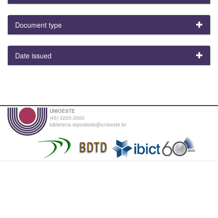
Document type
Date issued
UNIOESTE
(45) 3220-3000
biblioteca.repositorio@unioeste.br