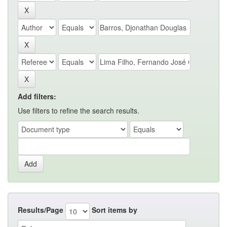
Add filters:
Use filters to refine the search results.
Results/Page
Sort items by