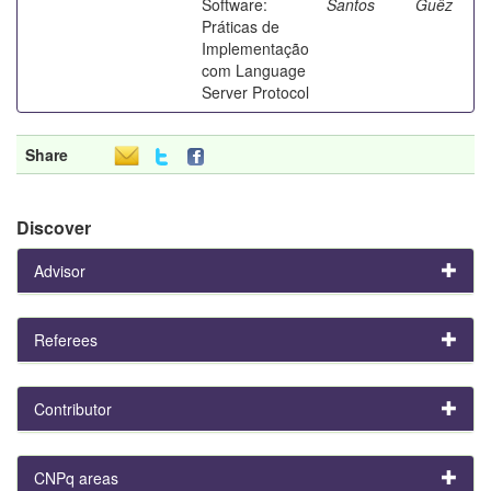
Software:
Santos
Guêz
Práticas de
Implementação
com Language
Server Protocol
Share
Discover
Advisor
Referees
Contributor
CNPq areas