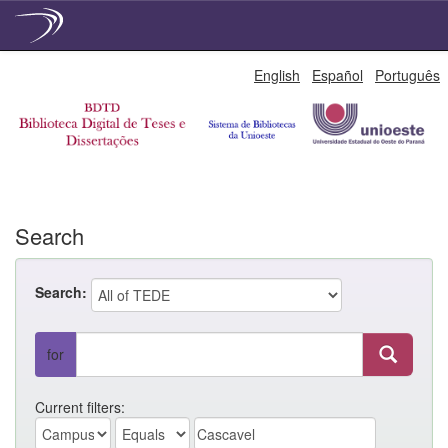
Skip
English
Español
Português
navigation
Search
Search:
for
Current filters: