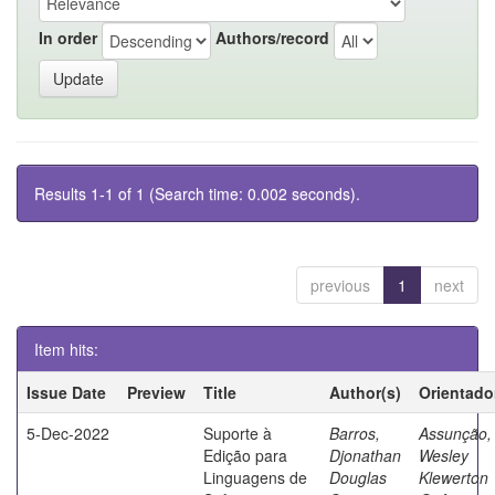
In order
Authors/record
Results 1-1 of 1 (Search time: 0.002 seconds).
previous
1
next
Item hits:
Issue Date
Preview
Title
Author(s)
Orientado
5-Dec-2022
Suporte à
Barros,
Assunção,
Edição para
Djonathan
Wesley
Linguagens de
Douglas
Klewerton