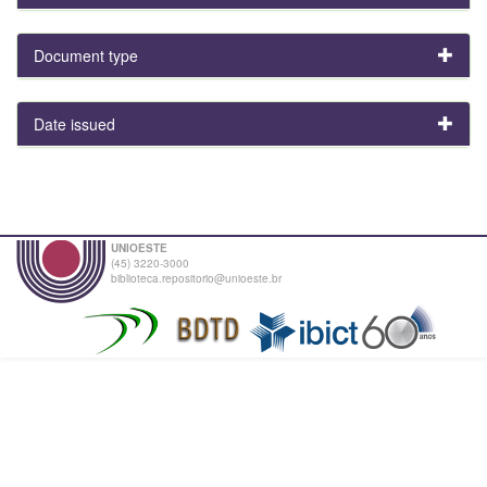
Document type
Date issued
UNIOESTE
(45) 3220-3000
biblioteca.repositorio@unioeste.br