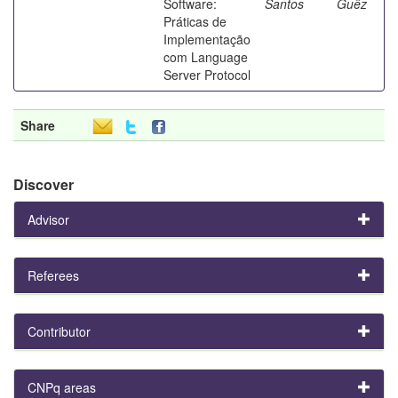
Software:
Santos
Guêz
Práticas de
Implementação
com Language
Server Protocol
Share
Discover
Advisor
Referees
Contributor
CNPq areas