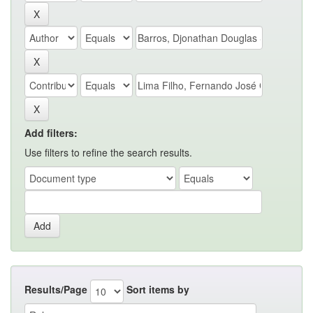
Add filters:
Use filters to refine the search results.
Results/Page
Sort items by