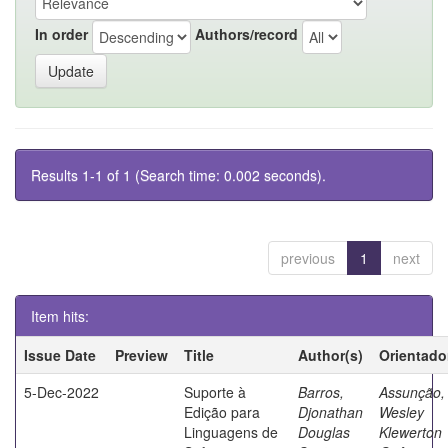
In order
Authors/record
Results 1-1 of 1 (Search time: 0.002 seconds).
previous
1
next
Item hits:
Issue Date
Preview
Title
Author(s)
Orientado
5-Dec-2022
Suporte à
Barros,
Assunção,
Edição para
Djonathan
Wesley
Linguagens de
Douglas
Klewerton