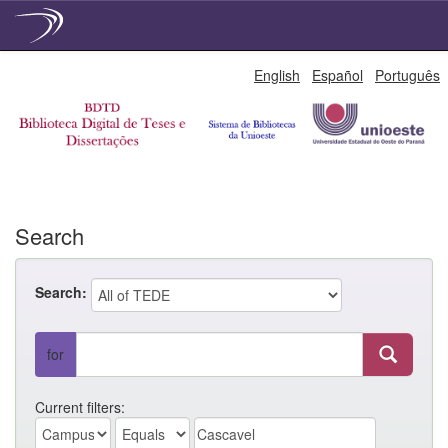
Skip
English
Español
Português
navigation
Search
Search:
for
Current filters: