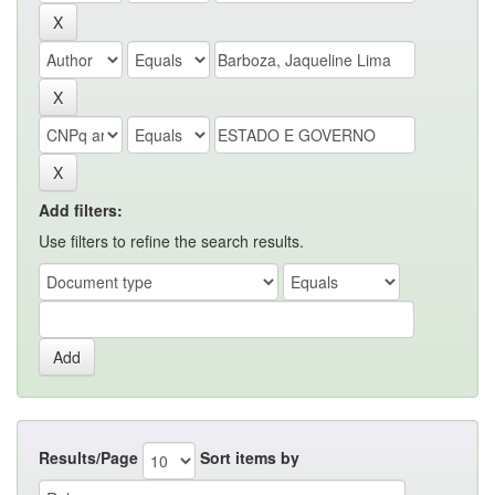
Add filters:
Use filters to refine the search results.
Results/Page
Sort items by