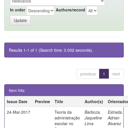
In order
Authors/record
Results 1-1 of 1 (Search time: 0.002 seconds).
previous
1
next
Item hits:
Issue Date
Preview
Title
Author(s)
Orientado
24-Mar-2017
Teoria da
Barboza,
Estrada,
administração
Jaqueline
Adrian
escolar no
Lima
Alvarez