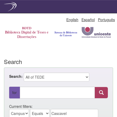
Skip
English
Español
Português
navigation
Search
Search:
for
Current filters: