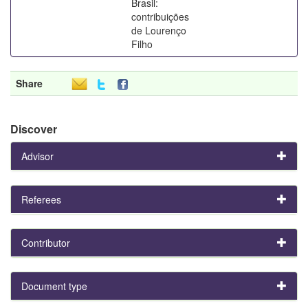
Brasil:
contribuições
de Lourenço
Filho
Share
Discover
Advisor
Referees
Contributor
Document type