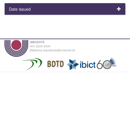
Date issued
UNIOESTE
(45) 3220-3000
biblioteca.repositorio@unioeste.br