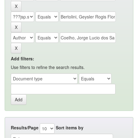
Add filters:
Use filters to refine the search results.
Results/Page
Sort items by