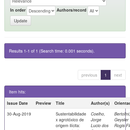
In order
Authors/record
Results 1-1 of 1 (Search time: 0.001 seconds).
previous
1
next
Item hits:
Issue Date
Preview
Title
Author(s)
Orienta
30-Aug-2019
Sustentabilidade
Coelho,
Bertolini
x agrotóxico de
Jorge
Geysler
origem ilícita:
Lucio dos
Rogis Fl