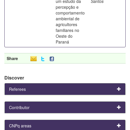
um estudo da
Santos
percepção e
comportamento
ambiental de
agricultores
familiares no
Oeste do
Paraná
Share
Discover
Referees
Contributor
CNPq areas