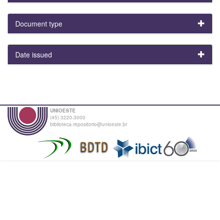
Document type
Date issued
UNIOESTE
(45) 3220-3000
biblioteca.repositorio@unioeste.br