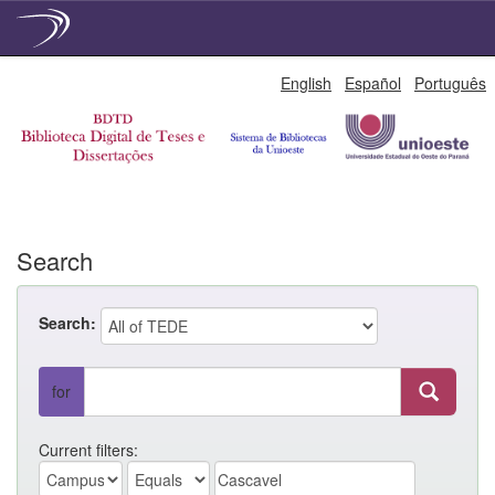
Skip
English
Español
Português
navigation
Search
Search:
for
Current filters: