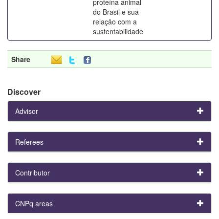
proteína animal
do Brasil e sua
relação com a
sustentabilidade
Share
Discover
Advisor
Referees
Contributor
CNPq areas