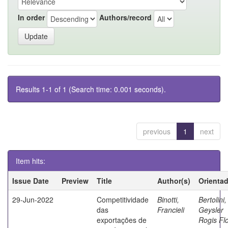
In order
Authors/record
Results 1-1 of 1 (Search time: 0.001 seconds).
previous
1
next
Item hits:
Issue Date
Preview
Title
Author(s)
Orienta
29-Jun-2022
Competitividade
Binotti,
Bertolini,
das
Francieli
Geysler
exportações de
Rogis Fl