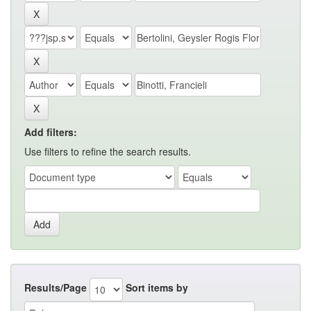
Add filters:
Use filters to refine the search results.
Results/Page
Sort items by