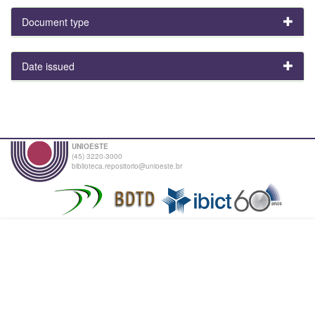
Document type
Date issued
UNIOESTE
(45) 3220-3000
biblioteca.repositorio@unioeste.br