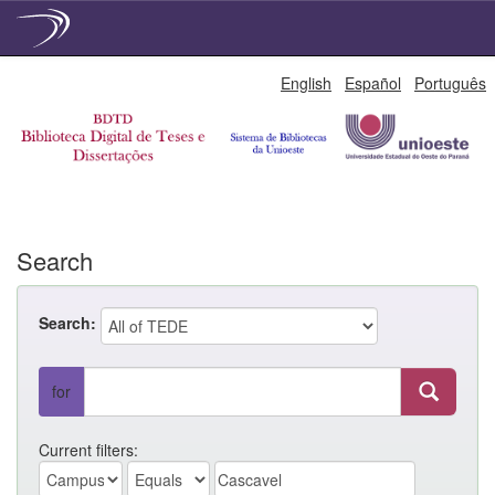
Skip
English
Español
Português
navigation
Search
Search:
for
Current filters: