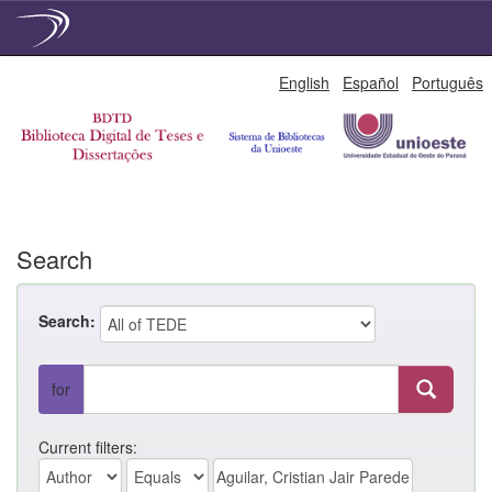
Skip
English
Español
Português
navigation
Search
Search:
for
Current filters: