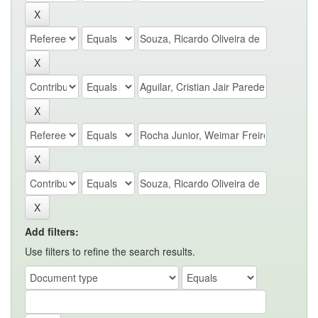
Add filters:
Use filters to refine the search results.