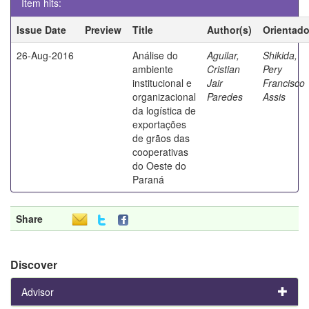
Item hits:
Issue Date
Preview
Title
Author(s)
Orientado
26-Aug-2016
Análise do
Aguilar,
Shikida,
ambiente
Cristian
Pery
institucional e
Jair
Francisco
organizacional
Paredes
Assis
da logística de
exportações
de grãos das
cooperativas
do Oeste do
Paraná
Share
Discover
Advisor