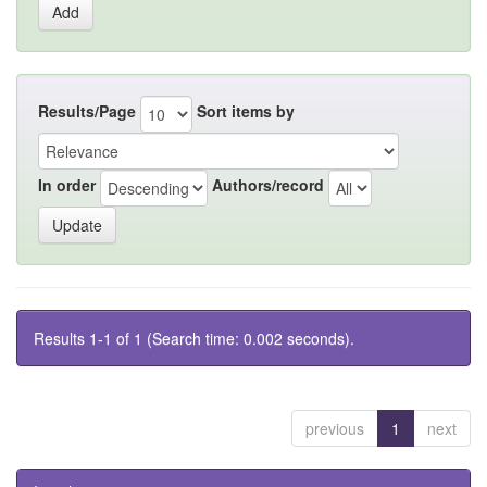
Results/Page
Sort items by
In order
Authors/record
Results 1-1 of 1 (Search time: 0.002 seconds).
previous
1
next