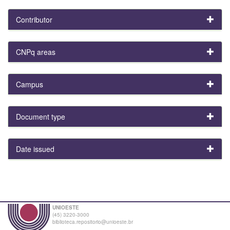
Contributor
CNPq areas
Campus
Document type
Date issued
UNIOESTE
(45) 3220-3000
biblioteca.repositorio@unioeste.br