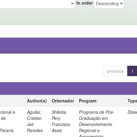
In order
previous
1
Author(s)
Orientador
Program
Typ
ucional e
Aguilar,
Shikida,
Programa de Pós-
Diss
a de
Cristian
Pery
Graduação em
Jair
Francisco
Desenvolvimento
 Paraná
Paredes
Assis
Regional e
Agronegócio