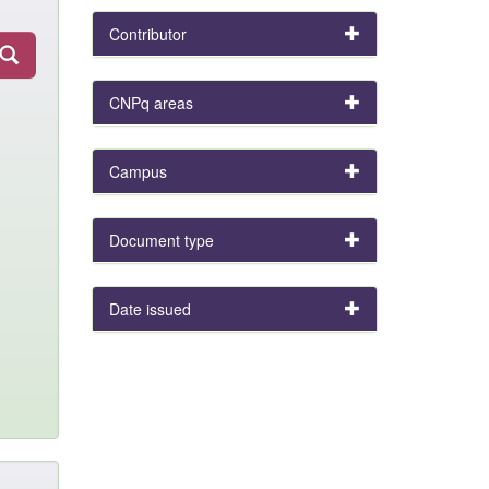
Contributor
CNPq areas
Campus
Document type
Date issued