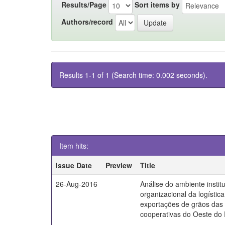
Results/Page
Sort items by
Authors/record
Results 1-1 of 1 (Search time: 0.002 seconds).
Item hits:
Issue Date
Preview
Title
26-Aug-2016
Análise do ambiente instit
organizacional da logístic
exportações de grãos das
cooperativas do Oeste do