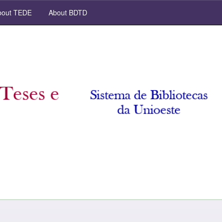
out TEDE
About BDTD