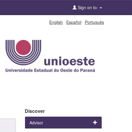
Sign on to:
English
Español
Português
Discover
Advisor