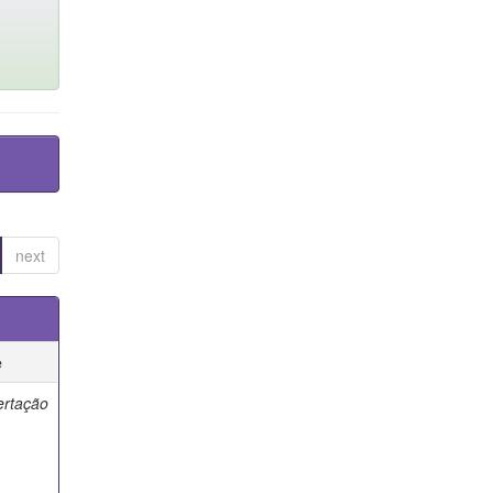
next
e
ertação