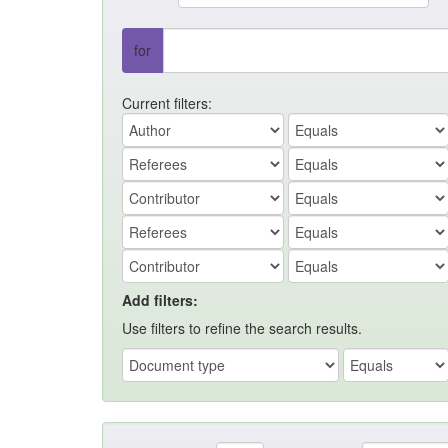
for
Current filters:
Add filters:
Use filters to refine the search results.