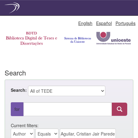
Skip
English
Español
Português
navigation
Search
Search:
for
Current filters: