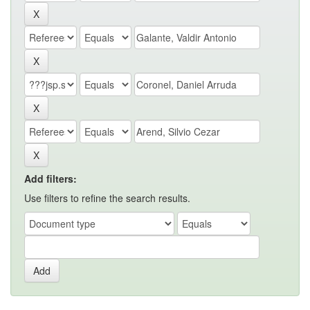
Add filters:
Use filters to refine the search results.