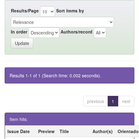
Results/Page
Sort items by
In order
Authors/record
Results 1-1 of 1 (Search time: 0.002 seconds).
previous
1
next
Item hits:
Issue Date
Preview
Title
Author(s)
Orientado