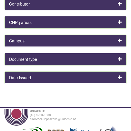
Contributor
CNPq areas
Campus
Document type
Date issued
UNIOESTE
(45) 3220-3000
biblioteca.repositorio@unioeste.br