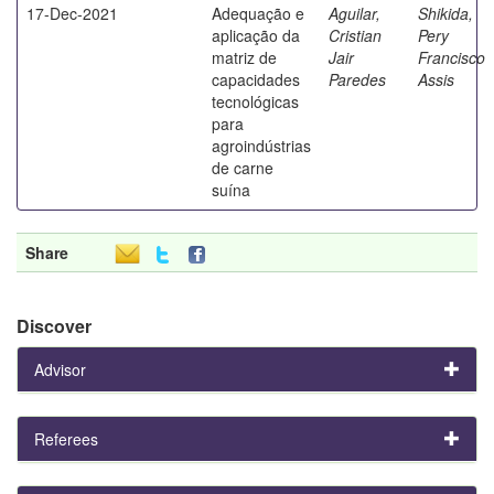
17-Dec-2021
Adequação e
Aguilar,
Shikida,
aplicação da
Cristian
Pery
matriz de
Jair
Francisco
capacidades
Paredes
Assis
tecnológicas
para
agroindústrias
de carne
suína
Share
Discover
Advisor
Referees