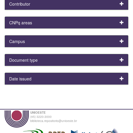
Contributor
CNPq areas
Campus
Document type
Date issued
UNIOESTE
(45) 3220-3000
biblioteca.repositorio@unioeste.br