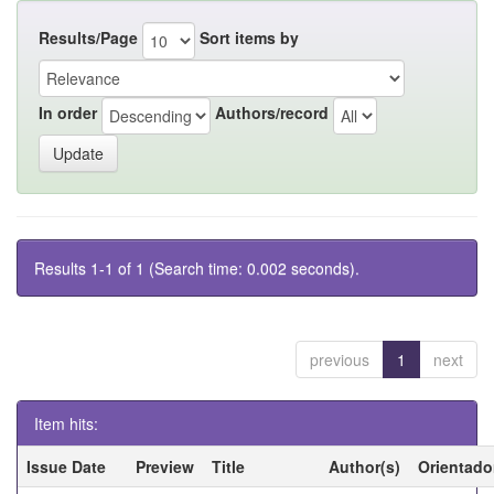
Results/Page
Sort items by
In order
Authors/record
Results 1-1 of 1 (Search time: 0.002 seconds).
previous
1
next
Item hits:
Issue Date
Preview
Title
Author(s)
Orientado