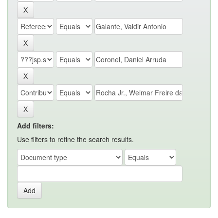
Add filters:
Use filters to refine the search results.