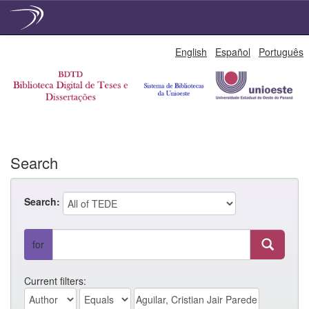
Skip
English
Español
Português
navigation
Search
Search:
for
Current filters: