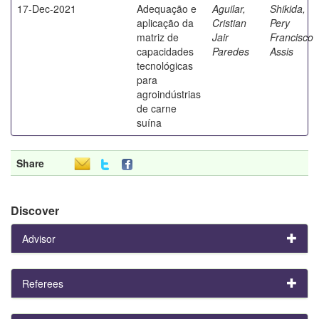
17-Dec-2021
Adequação e
Aguilar,
Shikida,
aplicação da
Cristian
Pery
matriz de
Jair
Francisco
capacidades
Paredes
Assis
tecnológicas
para
agroindústrias
de carne
suína
Share
Discover
Advisor
Referees