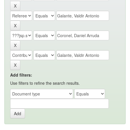
Add filters:
Use filters to refine the search results.