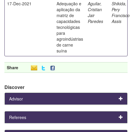
17-Dec-2021
Adequação e
Aguilar,
Shikida,
aplicação da
Cristian
Pery
matriz de
Jair
Francisco
capacidades
Paredes
Assis
tecnológicas
para
agroindústrias
de carne
suína
Share
Discover
Advisor
Referees