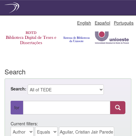
Skip
English
Español
Português
navigation
Search
Search:
for
Current filters: