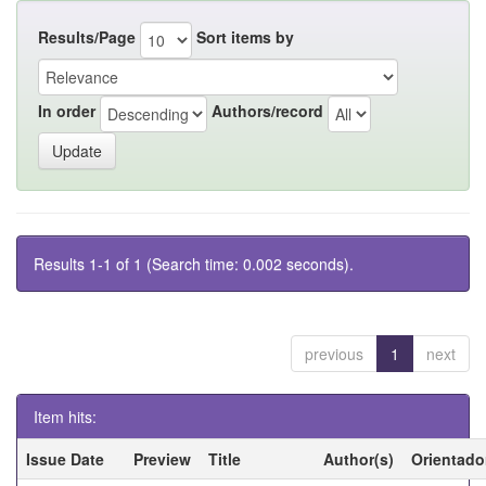
Results/Page
Sort items by
In order
Authors/record
Results 1-1 of 1 (Search time: 0.002 seconds).
previous
1
next
Item hits:
Issue Date
Preview
Title
Author(s)
Orientado