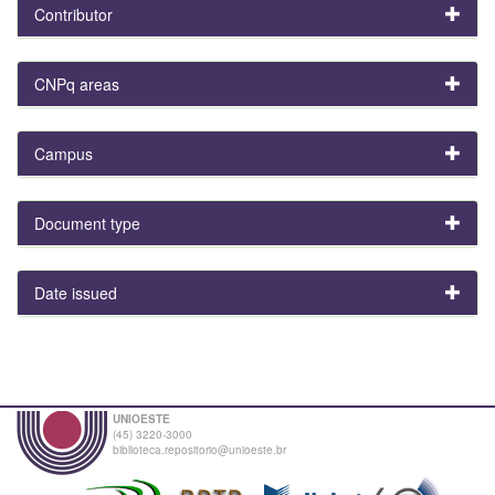
Contributor
CNPq areas
Campus
Document type
Date issued
UNIOESTE
(45) 3220-3000
biblioteca.repositorio@unioeste.br