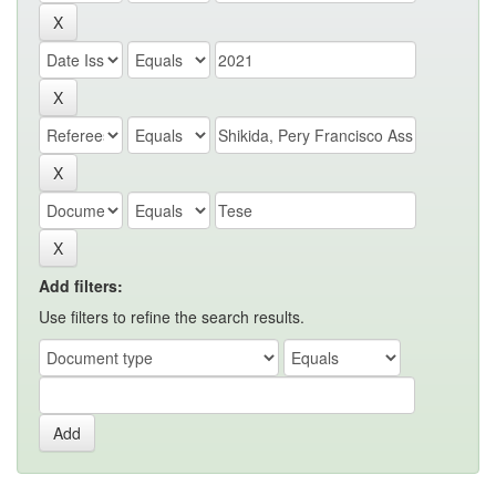
Add filters:
Use filters to refine the search results.