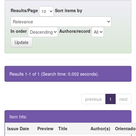
Results/Page
Sort items by
In order
Authors/record
Results 1-1 of 1 (Search time: 0.002 seconds).
previous
1
next
Item hits:
Issue Date
Preview
Title
Author(s)
Orientado