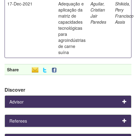
17-Dec-2021
Adequação e
Aguilar,
Shikida,
aplicação da
Cristian
Pery
matriz de
Jair
Francisco
capacidades
Paredes
Assis
tecnológicas
para
agroindústrias
de carne
suína
Share
Discover
Advisor
Referees