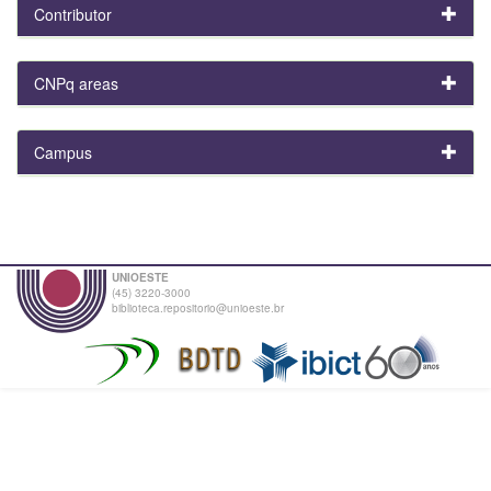
Contributor
CNPq areas
Campus
UNIOESTE
(45) 3220-3000
biblioteca.repositorio@unioeste.br