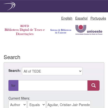
Skip
English
Español
Português
navigation
Search
Search:
for
Current filters: