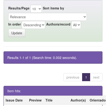
Results/Page
Sort items by
In order
Authors/record
Results 1-1 of 1 (Search time: 0.002 seconds).
previous
1
next
Item hits:
Issue Date
Preview
Title
Author(s)
Orientado