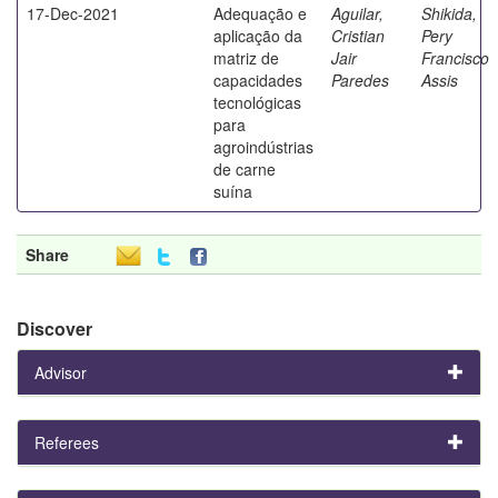
17-Dec-2021
Adequação e
Aguilar,
Shikida,
aplicação da
Cristian
Pery
matriz de
Jair
Francisco
capacidades
Paredes
Assis
tecnológicas
para
agroindústrias
de carne
suína
Share
Discover
Advisor
Referees