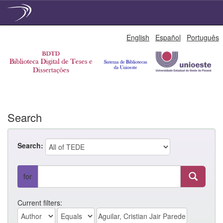
Skip
English
Español
Português
navigation
Search
Search:
for
Current filters: