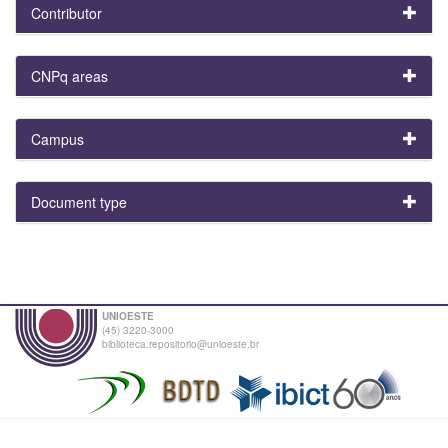
Contributor
CNPq areas
Campus
Document type
UNIOESTE
(45) 3220-3000
biblioteca.repositorio@unioeste.br