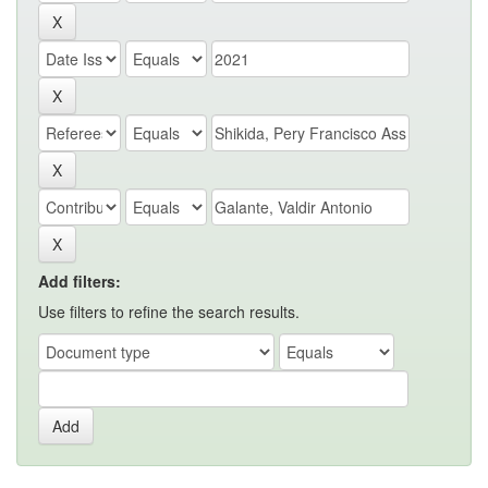
Add filters:
Use filters to refine the search results.