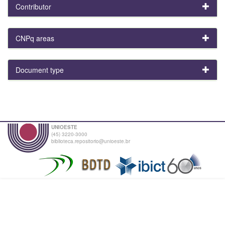
Contributor
CNPq areas
Document type
UNIOESTE
(45) 3220-3000
biblioteca.repositorio@unioeste.br