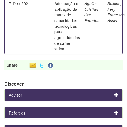
17-Dec-2021
Adequação e
Aguilar,
Shikida,
aplicação da
Cristian
Pery
matriz de
Jair
Francisco
capacidades
Paredes
Assis
tecnológicas
para
agroindústrias
de carne
suína
Share
Discover
Advisor
Referees