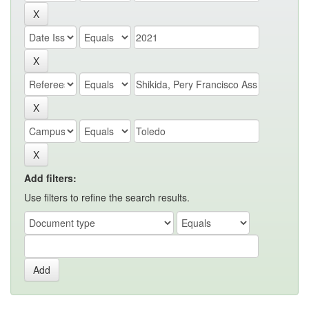
Add filters:
Use filters to refine the search results.