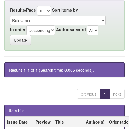
Results/Page
Sort items by
In order
Authors/record
Results 1-1 of 1 (Search time: 0.005 seconds).
previous
1
next
Item hits:
Issue Date
Preview
Title
Author(s)
Orientado