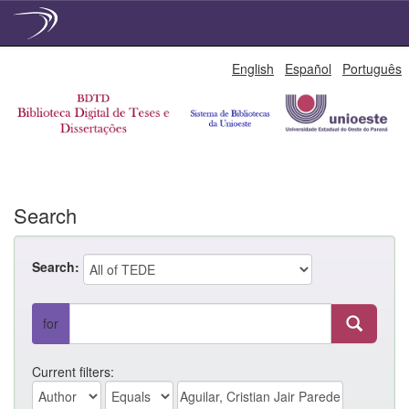
Skip
English
Español
Português
navigation
Search
Search:
for
Current filters: