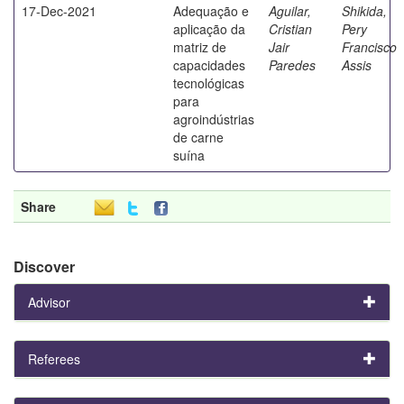
17-Dec-2021
Adequação e
Aguilar,
Shikida,
aplicação da
Cristian
Pery
matriz de
Jair
Francisco
capacidades
Paredes
Assis
tecnológicas
para
agroindústrias
de carne
suína
Share
Discover
Advisor
Referees