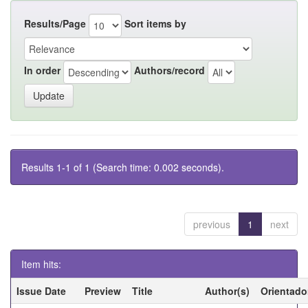
Results/Page
Sort items by
In order
Authors/record
Results 1-1 of 1 (Search time: 0.002 seconds).
previous
1
next
Item hits:
Issue Date
Preview
Title
Author(s)
Orientado