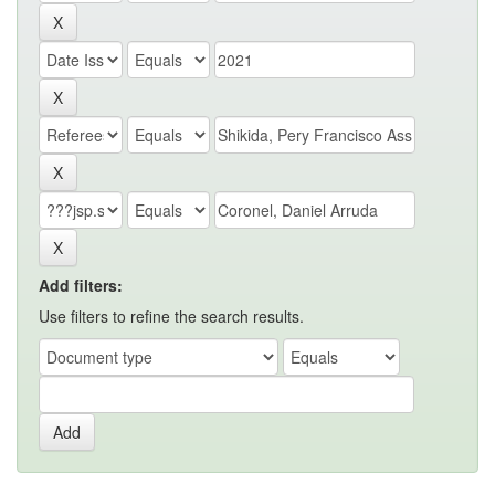
Add filters:
Use filters to refine the search results.