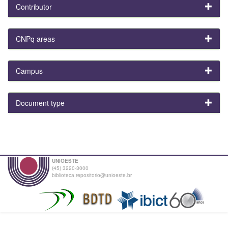
Contributor
CNPq areas
Campus
Document type
UNIOESTE
(45) 3220-3000
biblioteca.repositorio@unioeste.br