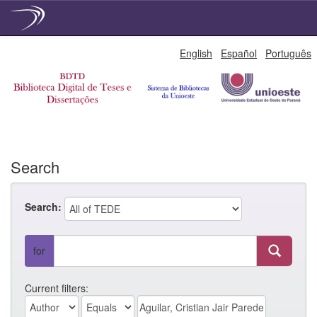
Skip
English
Español
Português
navigation
Search
Search:
for
Current filters: