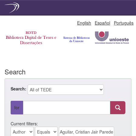
Skip
English
Español
Português
navigation
Search
Search:
for
Current filters: