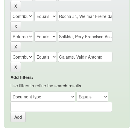
Add filters:
Use filters to refine the search results.