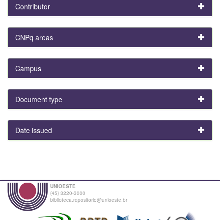
Contributor
CNPq areas
Campus
Document type
Date issued
UNIOESTE
(45) 3220-3000
biblioteca.repositorio@unioeste.br