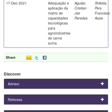
17-Dec-2021
Adequação e
Aguilar,
Shikida,
aplicação da
Cristian
Pery
matriz de
Jair
Francisco
capacidades
Paredes
Assis
tecnológicas
para
agroindústrias
de carne
suína
Share
Discover
Advisor
Referees