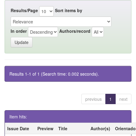
Results/Page
Sort items by
In order
Authors/record
Results 1-1 of 1 (Search time: 0.002 seconds).
previous
1
next
Item hits:
Issue Date
Preview
Title
Author(s)
Orientado