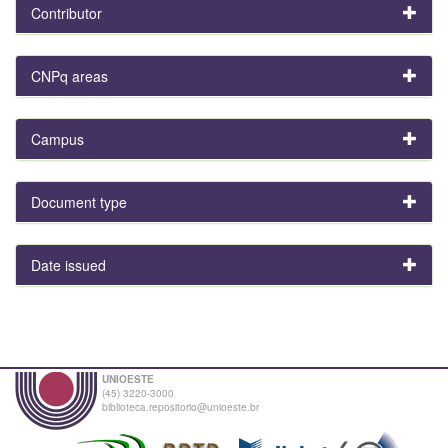
Contributor
CNPq areas
Campus
Document type
Date issued
UNIOESTE
(45) 3220-3000
biblioteca.repositorio@unioeste.br