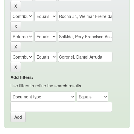
Add filters:
Use filters to refine the search results.