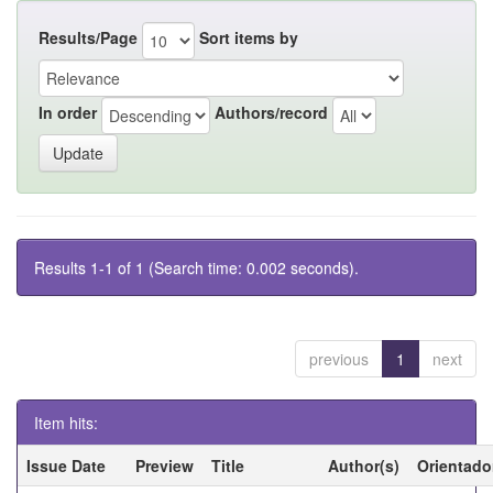
Results/Page
Sort items by
In order
Authors/record
Results 1-1 of 1 (Search time: 0.002 seconds).
previous
1
next
Item hits:
Issue Date
Preview
Title
Author(s)
Orientado