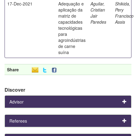
17-Dec-2021
Adequação e
Aguilar,
Shikida,
aplicação da
Cristian
Pery
matriz de
Jair
Francisco
capacidades
Paredes
Assis
tecnológicas
para
agroindústrias
de carne
suína
Share
Discover
Advisor
Referees