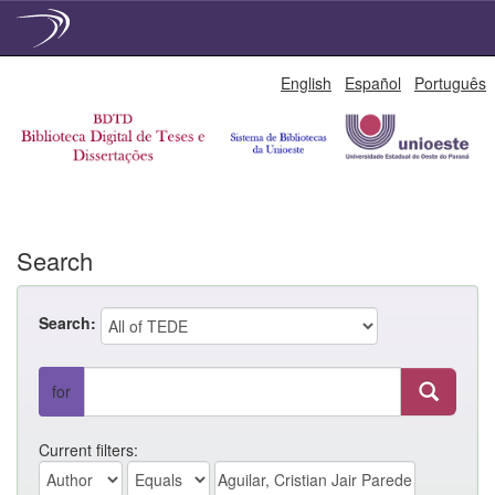
Skip
English
Español
Português
navigation
Search
Search:
for
Current filters: