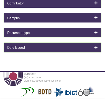
Contributor
Campus
Document type
Date issued
UNIOESTE
(45) 3220-3000
biblioteca.repositorio@unioeste.br