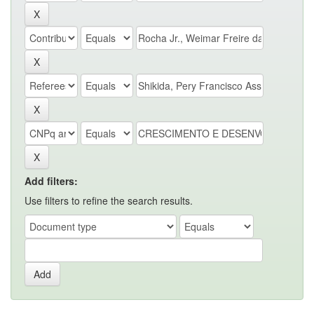
Add filters:
Use filters to refine the search results.