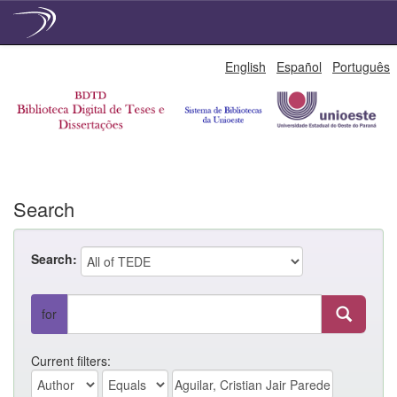
Skip
English
Español
Português
navigation
Search
Search:
for
Current filters: