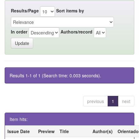
Results/Page
Sort items by
In order
Authors/record
Results 1-1 of 1 (Search time: 0.003 seconds).
previous
1
next
Item hits:
Issue Date
Preview
Title
Author(s)
Orientado