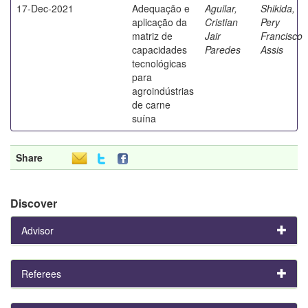
17-Dec-2021
Adequação e
Aguilar,
Shikida,
aplicação da
Cristian
Pery
matriz de
Jair
Francisco
capacidades
Paredes
Assis
tecnológicas
para
agroindústrias
de carne
suína
Share
Discover
Advisor
Referees