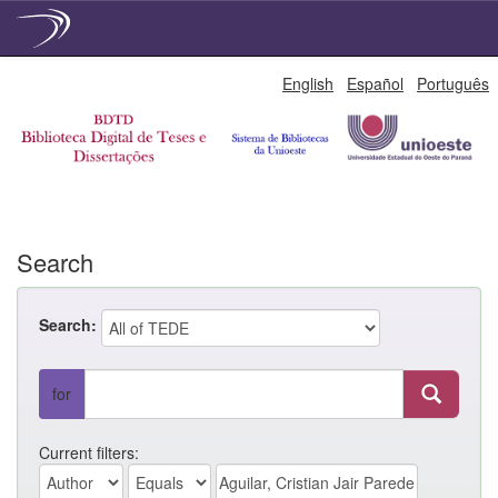
Skip
English
Español
Português
navigation
Search
Search:
for
Current filters: