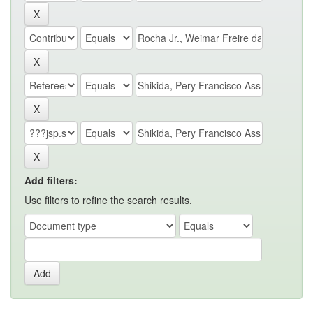
Add filters:
Use filters to refine the search results.