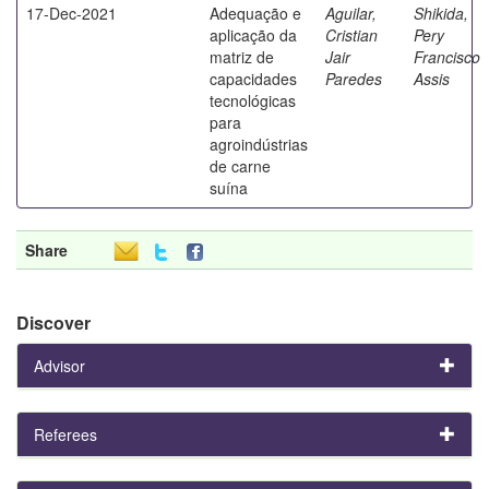
17-Dec-2021
Adequação e
Aguilar,
Shikida,
aplicação da
Cristian
Pery
matriz de
Jair
Francisco
capacidades
Paredes
Assis
tecnológicas
para
agroindústrias
de carne
suína
Share
Discover
Advisor
Referees