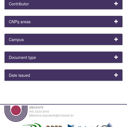
Contributor
CNPq areas
Campus
Document type
Date issued
UNIOESTE
(45) 3220-3000
biblioteca.repositorio@unioeste.br