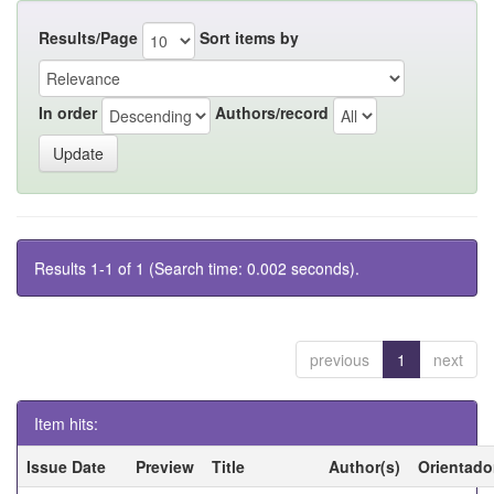
Results/Page
Sort items by
In order
Authors/record
Results 1-1 of 1 (Search time: 0.002 seconds).
previous
1
next
Item hits:
Issue Date
Preview
Title
Author(s)
Orientado