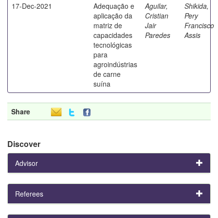
17-Dec-2021
Adequação e
Aguilar,
Shikida,
aplicação da
Cristian
Pery
matriz de
Jair
Francisco
capacidades
Paredes
Assis
tecnológicas
para
agroindústrias
de carne
suína
Share
Discover
Advisor
Referees