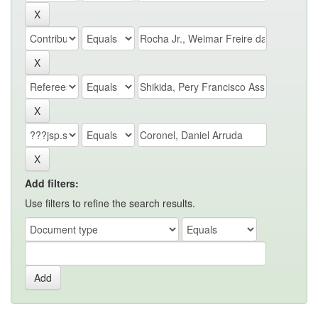
Add filters:
Use filters to refine the search results.