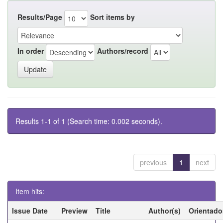
Results/Page
Sort items by
In order
Authors/record
Results 1-1 of 1 (Search time: 0.002 seconds).
previous
1
next
Item hits:
Issue Date
Preview
Title
Author(s)
Orientado