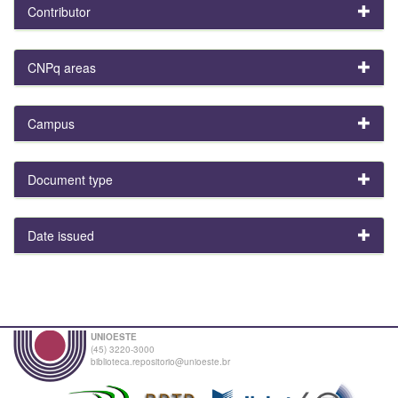
Contributor
CNPq areas
Campus
Document type
Date issued
UNIOESTE
(45) 3220-3000
biblioteca.repositorio@unioeste.br