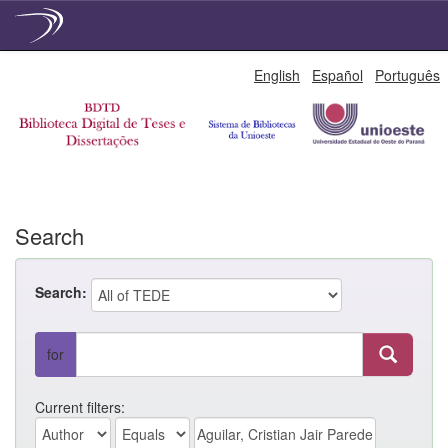
Skip
English
Español
Português
navigation
Search
Search:
for
Current filters: