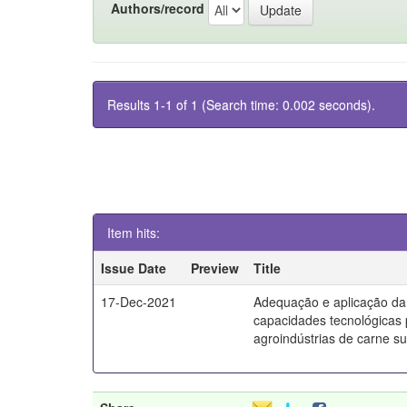
Authors/record
Results 1-1 of 1 (Search time: 0.002 seconds).
Item hits:
Issue Date
Preview
Title
17-Dec-2021
Adequação e aplicação da
capacidades tecnológicas
agroindústrias de carne s