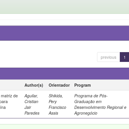
previous
1
Author(s)
Orientador
Program
 matriz de
Aguilar,
Shikida,
Programa de Pós-
 para
Cristian
Pery
Graduação em
uína
Jair
Francisco
Desenvolvimento Regional e
Paredes
Assis
Agronegócio