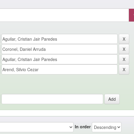
In order