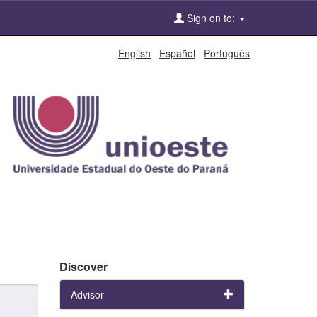
Sign on to:
English
Español
Português
Discover
Advisor