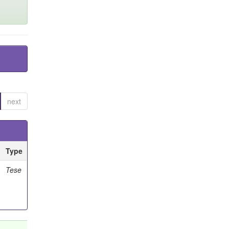
next
Type
Tese