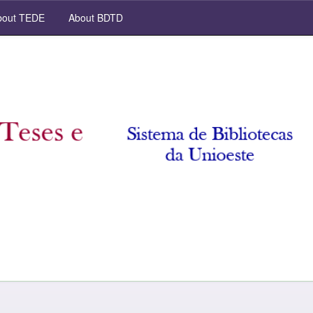
out TEDE
About BDTD