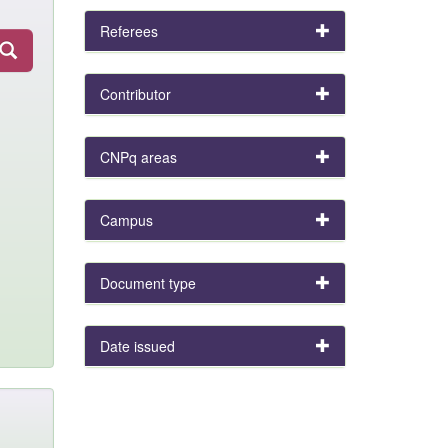
Referees
Contributor
CNPq areas
Campus
Document type
Date issued