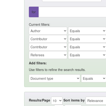
for
Current filters:
Add filters:
Use filters to refine the search results.
Results/Page
Sort items by