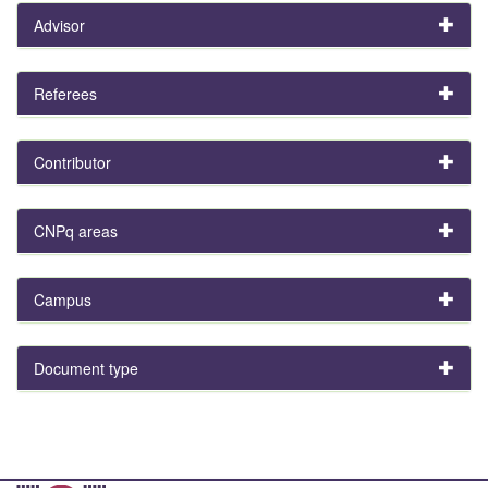
Advisor
Referees
Contributor
CNPq areas
Campus
Document type