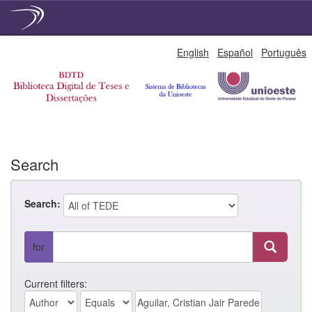
Skip
English
Español
Português
navigation
Search
Search:
for
Current filters: