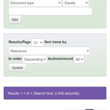
Results/Page
Sort items by
In order
Authors/record
Results 1-1 of 1 (Search time: 0.002 seconds).