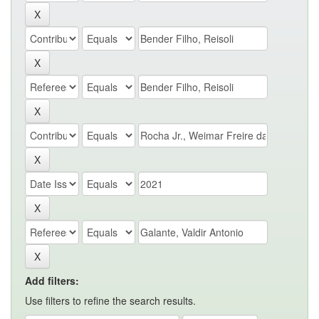
Add filters:
Use filters to refine the search results.