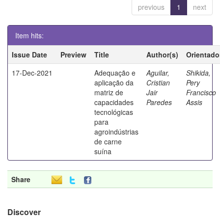
previous
1
next
Item hits:
Issue Date
Preview
Title
Author(s)
Orientado
17-Dec-2021
Adequação e
Aguilar,
Shikida,
aplicação da
Cristian
Pery
matriz de
Jair
Francisco
capacidades
Paredes
Assis
tecnológicas
para
agroindústrias
de carne
suína
Share
Discover