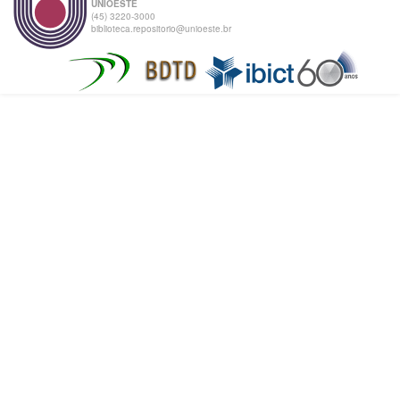
UNIOESTE
(45) 3220-3000
biblioteca.repositorio@unioeste.br