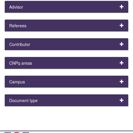
Advisor
Referees
Contributor
CNPq areas
Campus
Document type