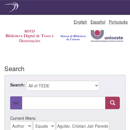
Skip
English
Español
Português
navigation
Search
Search:
for
Current filters: