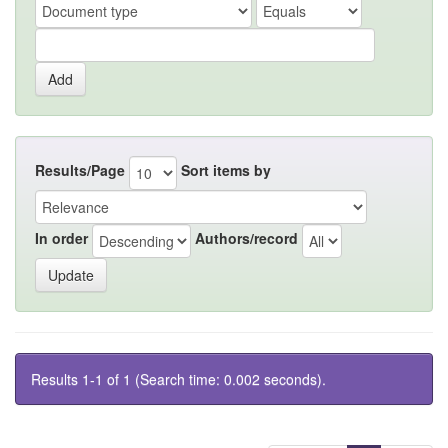
Results/Page
Sort items by
In order
Authors/record
Results 1-1 of 1 (Search time: 0.002 seconds).