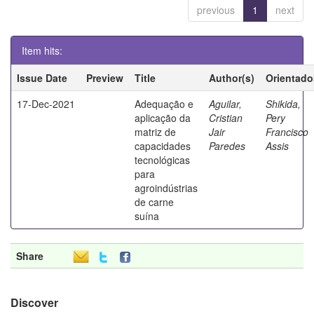
previous
1
next
Item hits:
Issue Date
Preview
Title
Author(s)
Orientado
17-Dec-2021
Adequação e
Aguilar,
Shikida,
aplicação da
Cristian
Pery
matriz de
Jair
Francisco
capacidades
Paredes
Assis
tecnológicas
para
agroindústrias
de carne
suína
Share
Discover