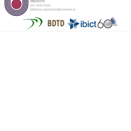
UNIOESTE
(45) 3220-3000
biblioteca.repositorio@unioeste.br