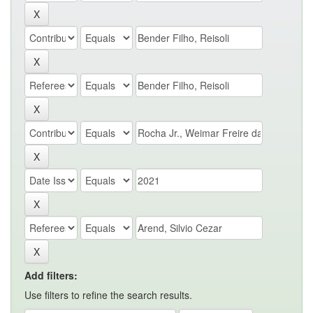
Add filters:
Use filters to refine the search results.