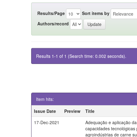
Results/Page
Sort items by
Authors/record
Results 1-1 of 1 (Search time: 0.002 seconds).
Item hits:
Issue Date
Preview
Title
17-Dec-2021
Adequação e aplicação da
capacidades tecnológicas
agroindústrias de carne s