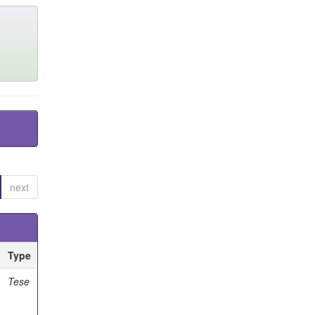
next
Type
Tese