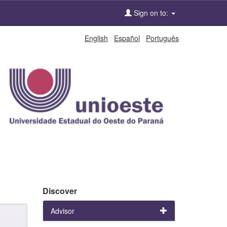
Sign on to:
English
Español
Português
Discover
Advisor