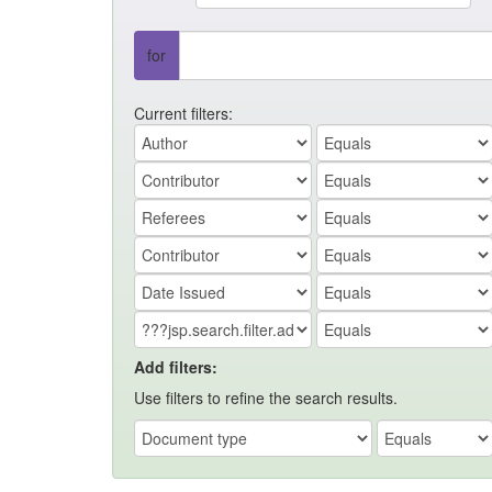
for
Current filters:
Add filters:
Use filters to refine the search results.