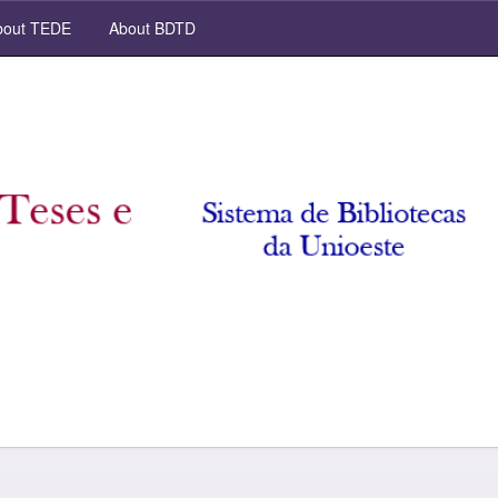
out TEDE
About BDTD