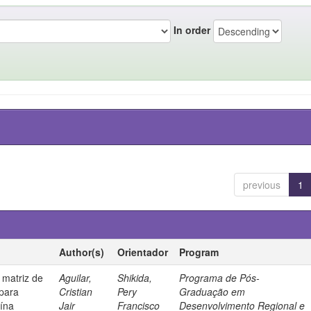
In order
previous
1
Author(s)
Orientador
Program
 matriz de
Aguilar,
Shikida,
Programa de Pós-
 para
Cristian
Pery
Graduação em
uína
Jair
Francisco
Desenvolvimento Regional e