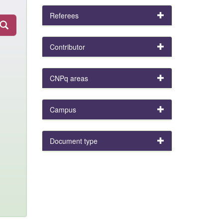
Referees
Contributor
CNPq areas
Campus
Document type