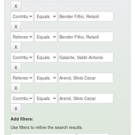
Add filters:
Use filters to refine the search results.