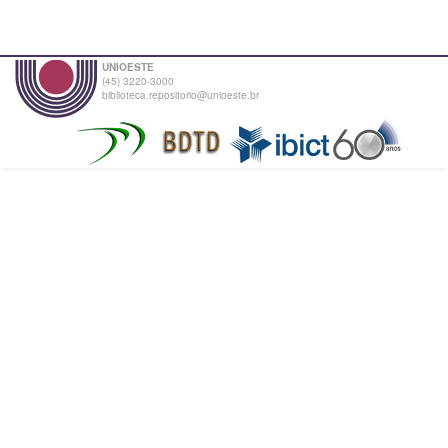
UNIOESTE
(45) 3220-3000
biblioteca.repositorio@unioeste.br