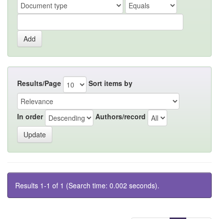
Results/Page
Sort items by
In order
Authors/record
Results 1-1 of 1 (Search time: 0.002 seconds).