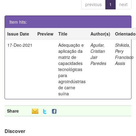
previous
1
next
Item hits:
Issue Date
Preview
Title
Author(s)
Orientado
17-Dec-2021
Adequação e
Aguilar,
Shikida,
aplicação da
Cristian
Pery
matriz de
Jair
Francisco
capacidades
Paredes
Assis
tecnológicas
para
agroindústrias
de carne
suína
Share
Discover