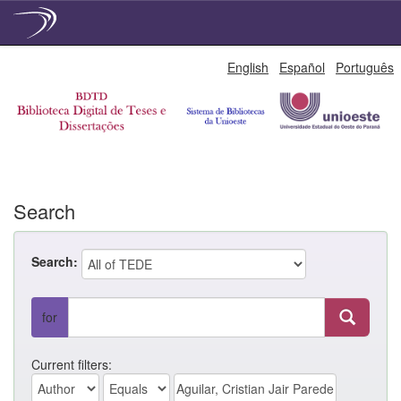
Skip
English
Español
Português
navigation
Search
Search:
for
Current filters: