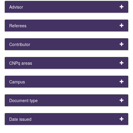
Advisor
Referees
Contributor
CNPq areas
Campus
Document type
Date issued