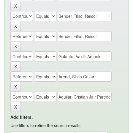
Add filters:
Use filters to refine the search results.