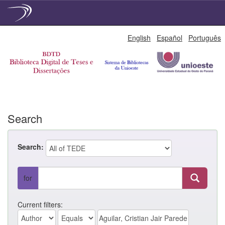
Skip
English
Español
Português
navigation
Search
Search:
for
Current filters: