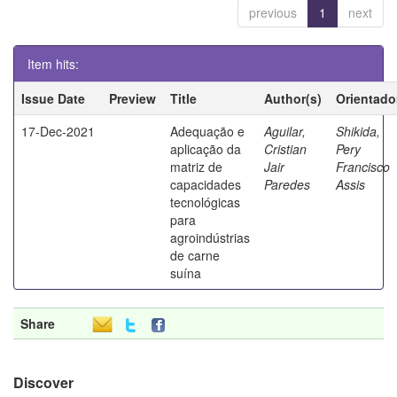
previous
1
next
Item hits:
Issue Date
Preview
Title
Author(s)
Orientado
17-Dec-2021
Adequação e
Aguilar,
Shikida,
aplicação da
Cristian
Pery
matriz de
Jair
Francisco
capacidades
Paredes
Assis
tecnológicas
para
agroindústrias
de carne
suína
Share
Discover