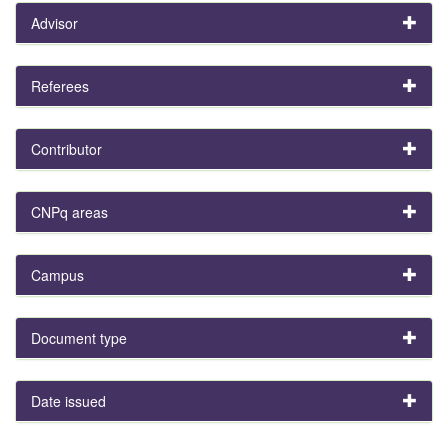
Advisor
Referees
Contributor
CNPq areas
Campus
Document type
Date issued