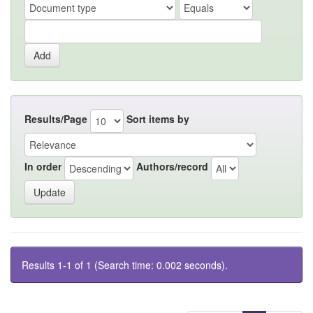
Results/Page
Sort items by
In order
Authors/record
Results 1-1 of 1 (Search time: 0.002 seconds).