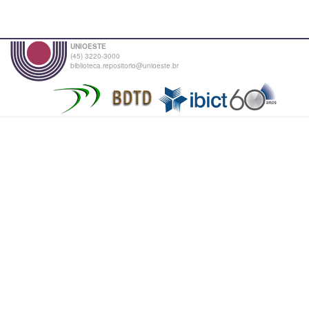
UNIOESTE
(45) 3220-3000
biblioteca.repositorio@unioeste.br