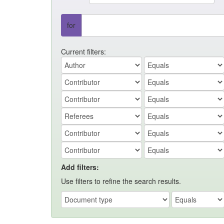
for
Current filters:
Add filters:
Use filters to refine the search results.