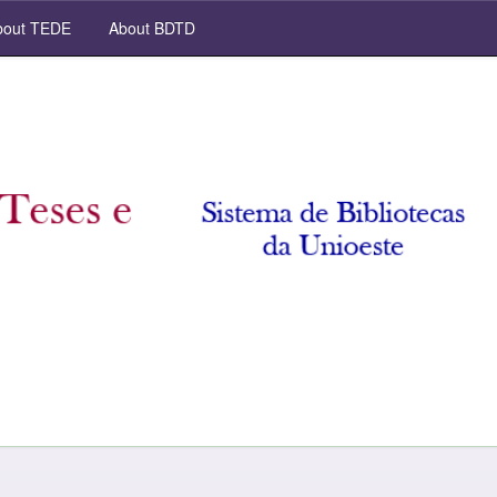
out TEDE
About BDTD