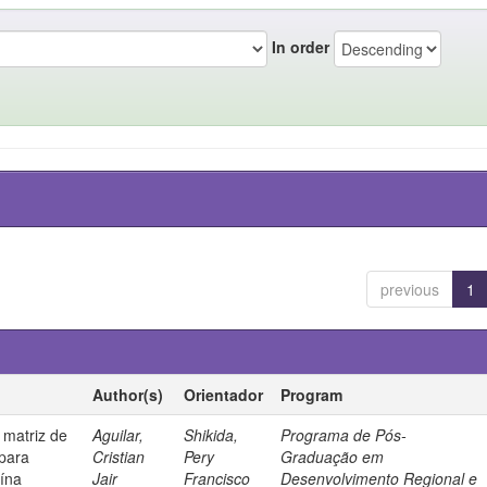
In order
previous
1
Author(s)
Orientador
Program
 matriz de
Aguilar,
Shikida,
Programa de Pós-
 para
Cristian
Pery
Graduação em
uína
Jair
Francisco
Desenvolvimento Regional e