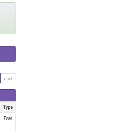
next
Type
Tese