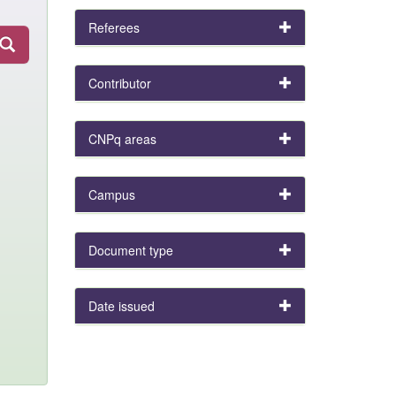
Referees
Contributor
CNPq areas
Campus
Document type
Date issued