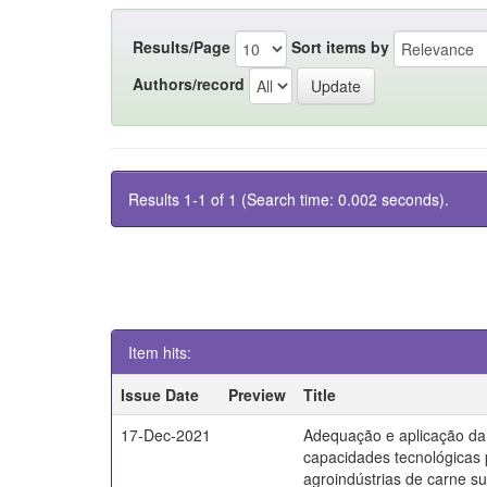
Results/Page
Sort items by
Authors/record
Results 1-1 of 1 (Search time: 0.002 seconds).
Item hits:
Issue Date
Preview
Title
17-Dec-2021
Adequação e aplicação da
capacidades tecnológicas
agroindústrias de carne s