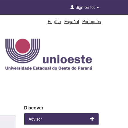
Sign on to:
English
Español
Português
Discover
Advisor