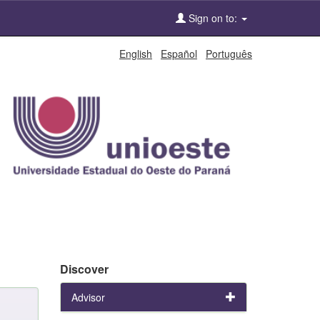
Sign on to:
English
Español
Português
Discover
Advisor