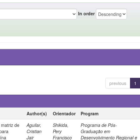
In order
previous
1
Author(s)
Orientador
Program
 matriz de
Aguilar,
Shikida,
Programa de Pós-
 para
Cristian
Pery
Graduação em
uína
Jair
Francisco
Desenvolvimento Regional e