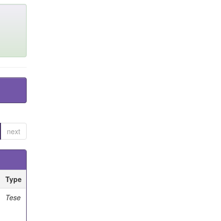
next
Type
Tese