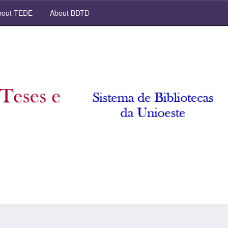
out TEDE
About BDTD