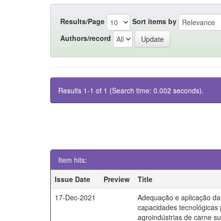
Results/Page
Sort items by
Authors/record
Results 1-1 of 1 (Search time: 0.002 seconds).
Item hits:
Issue Date
Preview
Title
17-Dec-2021
Adequação e aplicação da
capacidades tecnológicas
agroindústrias de carne s