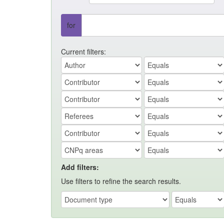
for
Current filters:
Add filters:
Use filters to refine the search results.