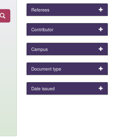
Referees
Contributor
Campus
Document type
Date issued