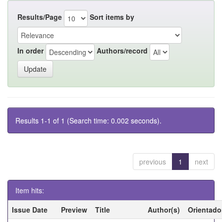
Results/Page
Sort items by
In order
Authors/record
Results 1-1 of 1 (Search time: 0.002 seconds).
previous
1
next
Item hits:
Issue Date
Preview
Title
Author(s)
Orientado