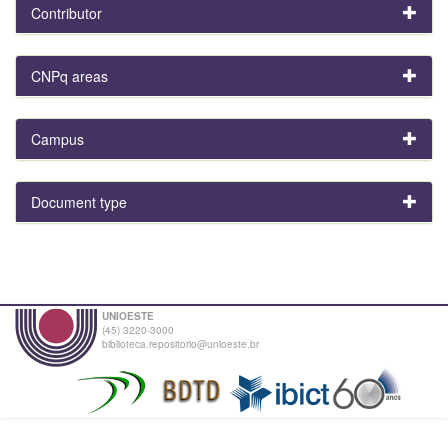
Contributor
CNPq areas
Campus
Document type
UNIOESTE
(45) 3220-3000
biblioteca.repositorio@unioeste.br