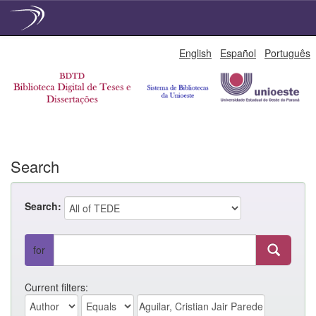
Skip
English
Español
Português
navigation
Search
Search:
for
Current filters: