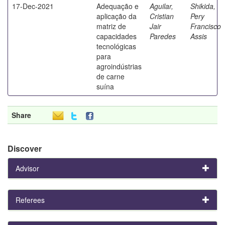
17-Dec-2021
Adequação e
Aguilar,
Shikida,
aplicação da
Cristian
Pery
matriz de
Jair
Francisco
capacidades
Paredes
Assis
tecnológicas
para
agroindústrias
de carne
suína
Share
Discover
Advisor
Referees