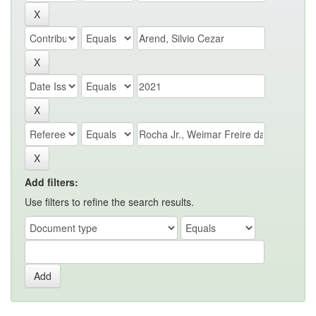
Add filters:
Use filters to refine the search results.