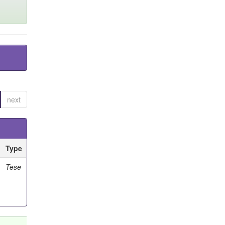
next
Type
Tese