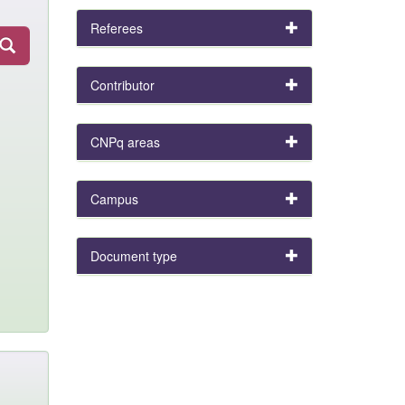
Referees
Contributor
CNPq areas
Campus
Document type