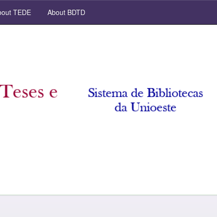
out TEDE
About BDTD