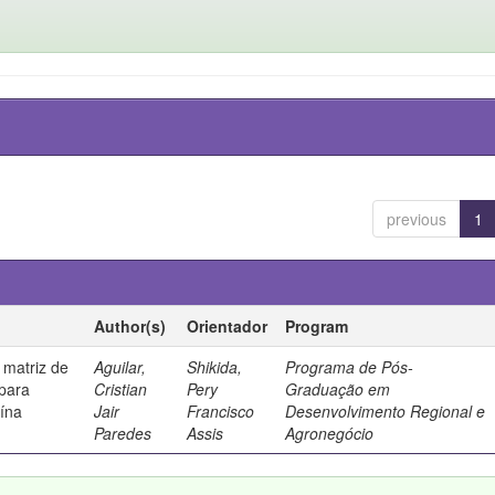
previous
1
Author(s)
Orientador
Program
 matriz de
Aguilar,
Shikida,
Programa de Pós-
 para
Cristian
Pery
Graduação em
uína
Jair
Francisco
Desenvolvimento Regional e
Paredes
Assis
Agronegócio