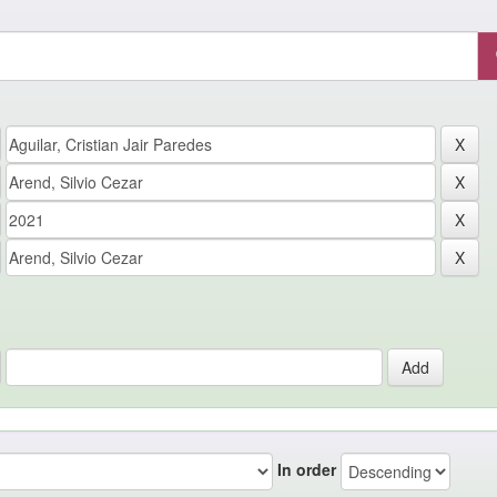
In order