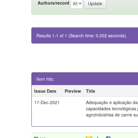
Authors/record
Results 1-1 of 1 (Search time: 0.002 seconds).
Item hits:
Issue Date
Preview
Title
17-Dec-2021
Adequação e aplicação da
capacidades tecnológicas
agroindústrias de carne s