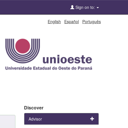
Sign on to:
English
Español
Português
Discover
Advisor