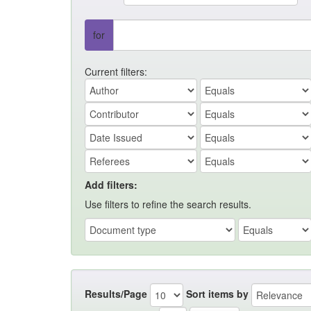
for
Current filters:
Add filters:
Use filters to refine the search results.
Results/Page
Sort items by