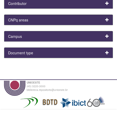
Contributor
CNPq areas
Campus
Document type
UNIOESTE
(45) 3220-3000
biblioteca.repositorio@unioeste.br