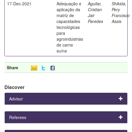
17-Dec-2021
Adequação e
Aguilar,
Shikida,
aplicação da
Cristian
Pery
matriz de
Jair
Francisco
capacidades
Paredes
Assis
tecnológicas
para
agroindústrias
de carne
suína
Share
Discover
Advisor
Referees