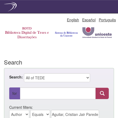
Skip
English
Español
Português
navigation
Search
Search:
for
Current filters: