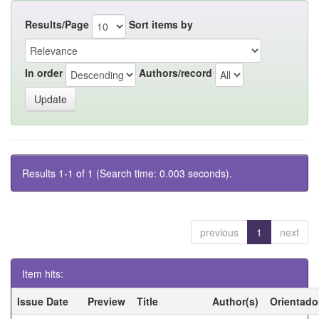
Results/Page
Sort items by
In order
Authors/record
Results 1-1 of 1 (Search time: 0.003 seconds).
previous
1
next
Item hits:
Issue Date
Preview
Title
Author(s)
Orientado