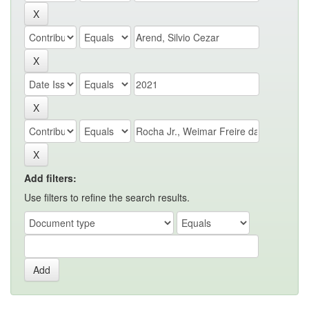
Add filters:
Use filters to refine the search results.