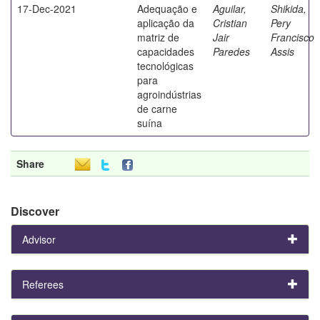
17-Dec-2021
Adequação e
Aguilar,
Shikida,
aplicação da
Cristian
Pery
matriz de
Jair
Francisco
capacidades
Paredes
Assis
tecnológicas
para
agroindústrias
de carne
suína
Share
Discover
Advisor
Referees