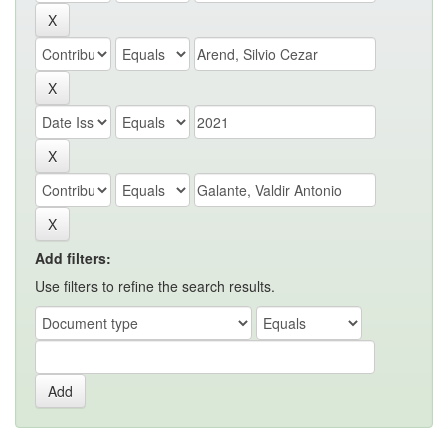
Add filters:
Use filters to refine the search results.