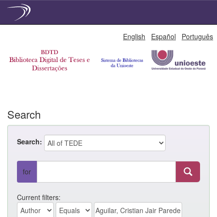
Skip
English
Español
Português
navigation
Search
Search:
for
Current filters: