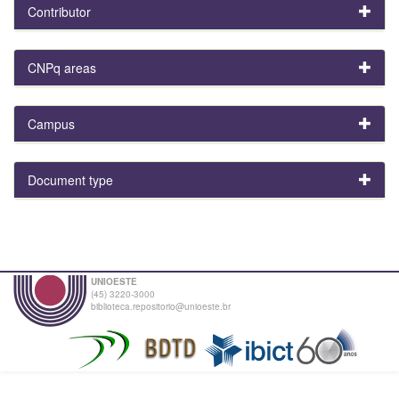
Contributor
CNPq areas
Campus
Document type
UNIOESTE
(45) 3220-3000
biblioteca.repositorio@unioeste.br