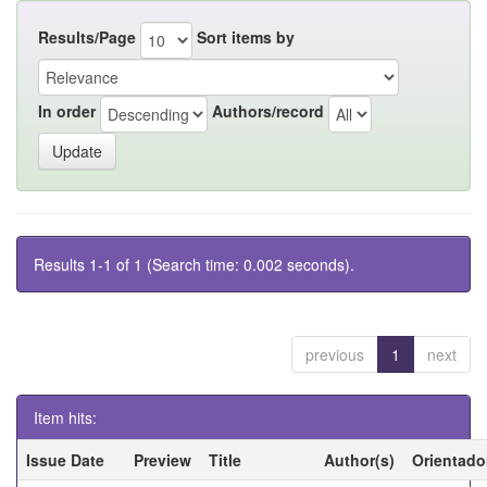
Results/Page
Sort items by
In order
Authors/record
Results 1-1 of 1 (Search time: 0.002 seconds).
previous
1
next
Item hits:
Issue Date
Preview
Title
Author(s)
Orientado