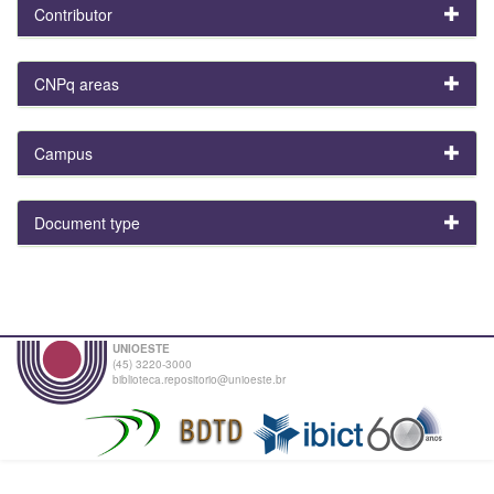
Contributor
CNPq areas
Campus
Document type
UNIOESTE
(45) 3220-3000
biblioteca.repositorio@unioeste.br