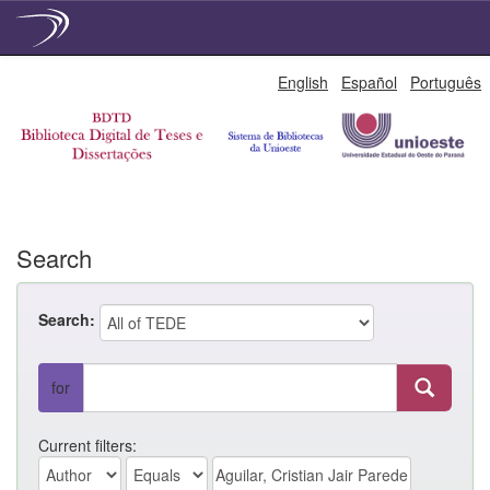
Skip
English
Español
Português
navigation
Search
Search:
for
Current filters: