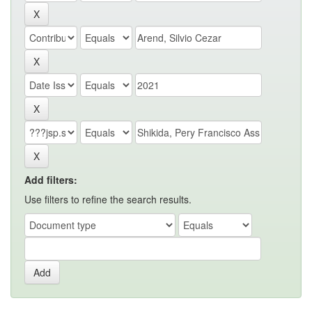
Add filters:
Use filters to refine the search results.