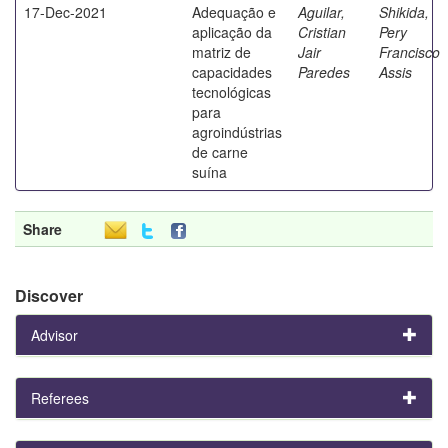
17-Dec-2021
Adequação e
Aguilar,
Shikida,
aplicação da
Cristian
Pery
matriz de
Jair
Francisco
capacidades
Paredes
Assis
tecnológicas
para
agroindústrias
de carne
suína
Share
Discover
Advisor
Referees