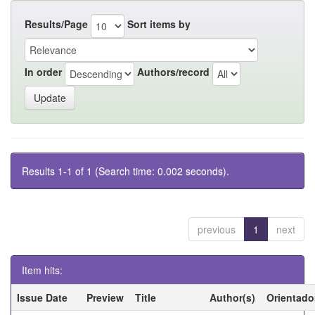
Results/Page
Sort items by
In order
Authors/record
Results 1-1 of 1 (Search time: 0.002 seconds).
previous
1
next
Item hits:
Issue Date
Preview
Title
Author(s)
Orientado