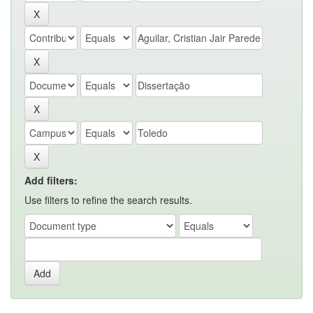
Add filters:
Use filters to refine the search results.