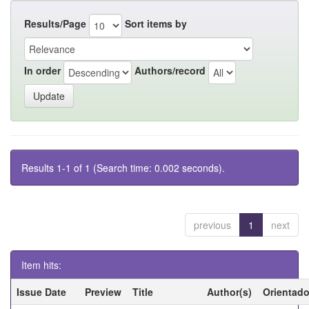
Results/Page
Sort items by
In order
Authors/record
Results 1-1 of 1 (Search time: 0.002 seconds).
previous
1
next
Item hits:
Issue Date
Preview
Title
Author(s)
Orientado