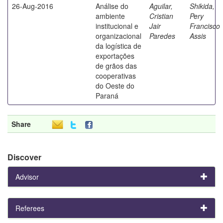
26-Aug-2016
Análise do
Aguilar,
Shikida,
ambiente
Cristian
Pery
institucional e
Jair
Francisco
organizacional
Paredes
Assis
da logística de
exportações
de grãos das
cooperativas
do Oeste do
Paraná
Share
Discover
Advisor
Referees