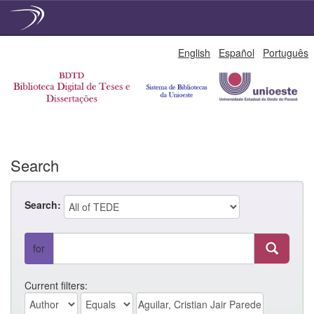
Skip
English
Español
Português
navigation
Search
Search:
for
Current filters: