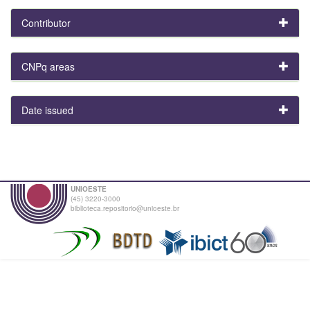
Contributor
CNPq areas
Date issued
UNIOESTE
(45) 3220-3000
biblioteca.repositorio@unioeste.br