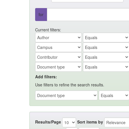
for
Current filters:
Add filters:
Use filters to refine the search results.
Results/Page
Sort items by