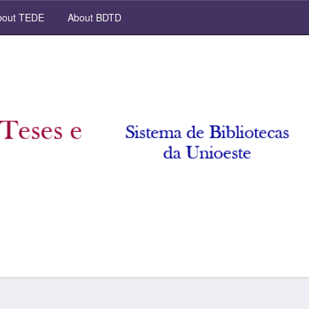
out TEDE
About BDTD