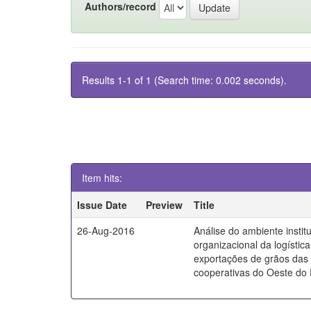
Authors/record
Results 1-1 of 1 (Search time: 0.002 seconds).
Item hits:
Issue Date
Preview
Title
26-Aug-2016
Análise do ambiente instit
organizacional da logístic
exportações de grãos das
cooperativas do Oeste do