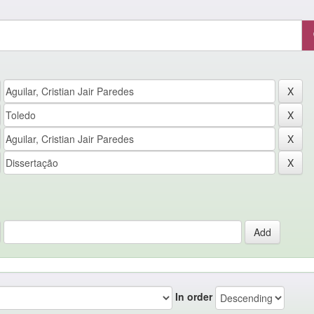
In order