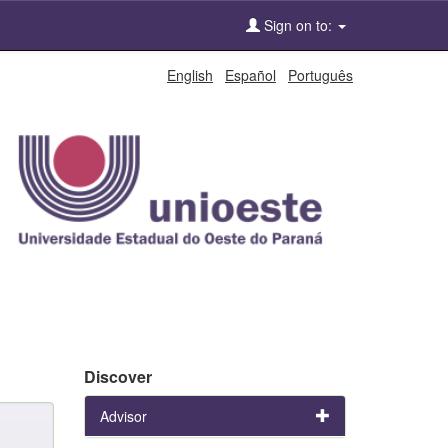
Sign on to:
English
Español
Português
Discover
Advisor