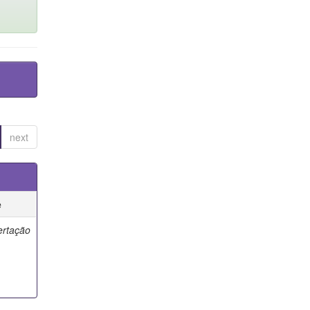
next
e
ertação