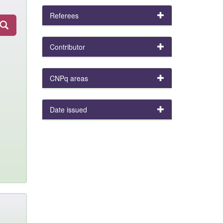
Referees
Contributor
CNPq areas
Date issued