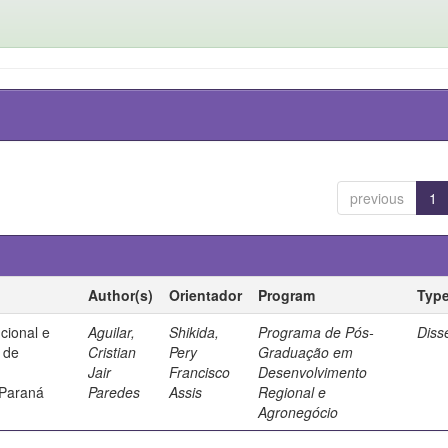
previous
1
Author(s)
Orientador
Program
Typ
ucional e
Aguilar,
Shikida,
Programa de Pós-
Diss
a de
Cristian
Pery
Graduação em
Jair
Francisco
Desenvolvimento
 Paraná
Paredes
Assis
Regional e
Agronegócio