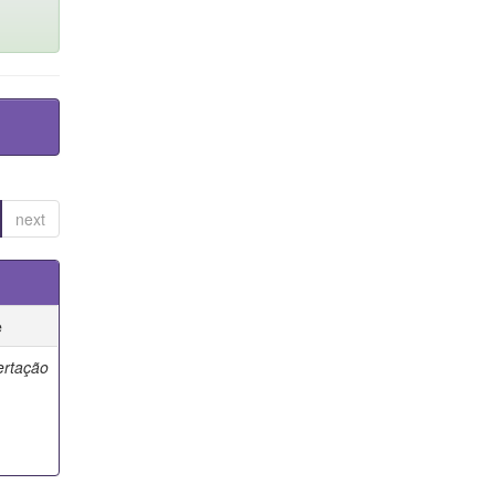
next
e
ertação