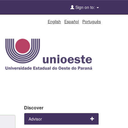
Sign on to:
English
Español
Português
Discover
Advisor