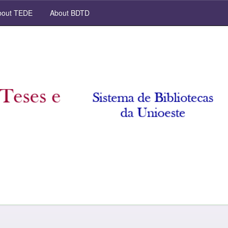
out TEDE
About BDTD