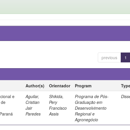
previous
1
Author(s)
Orientador
Program
Typ
ucional e
Aguilar,
Shikida,
Programa de Pós-
Diss
a de
Cristian
Pery
Graduação em
Jair
Francisco
Desenvolvimento
 Paraná
Paredes
Assis
Regional e
Agronegócio