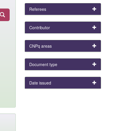
Referees
Contributor
CNPq areas
Document type
Date issued