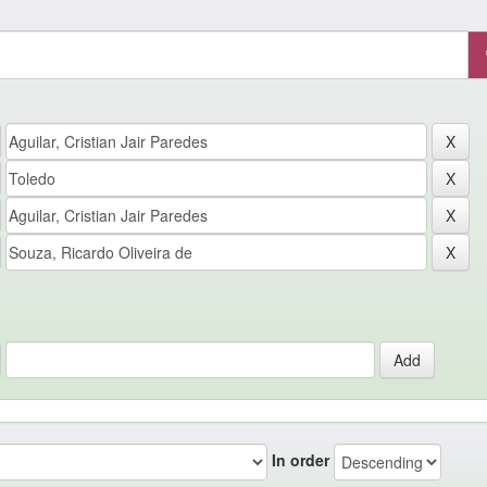
In order