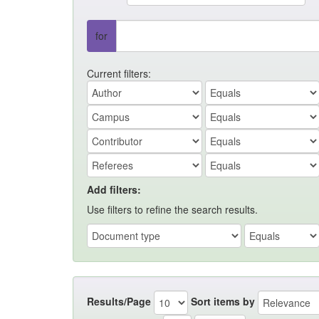
for
Current filters:
Add filters:
Use filters to refine the search results.
Results/Page
Sort items by