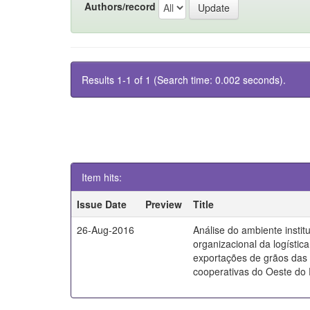
Authors/record
Results 1-1 of 1 (Search time: 0.002 seconds).
Item hits:
Issue Date
Preview
Title
26-Aug-2016
Análise do ambiente instit
organizacional da logístic
exportações de grãos das
cooperativas do Oeste do