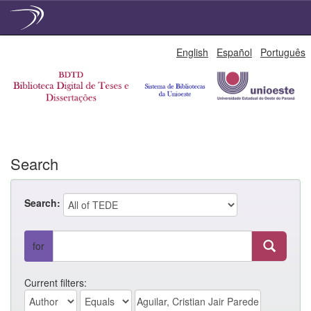
Skip
English
Español
Português
navigation
Search
Search:
for
Current filters: