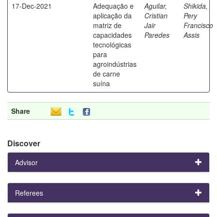
17-Dec-2021
Adequação e
Aguilar,
Shikida,
aplicação da
Cristian
Pery
matriz de
Jair
Francisco
capacidades
Paredes
Assis
tecnológicas
para
agroindústrias
de carne
suína
Share
Discover
Advisor
Referees