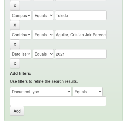
Add filters:
Use filters to refine the search results.