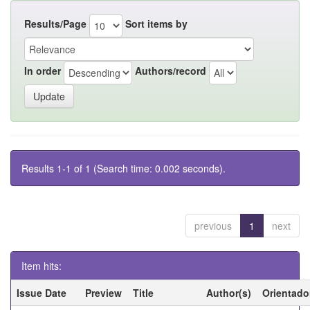
Results/Page
Sort items by
In order
Authors/record
Results 1-1 of 1 (Search time: 0.002 seconds).
previous
1
next
Item hits:
Issue Date
Preview
Title
Author(s)
Orientado