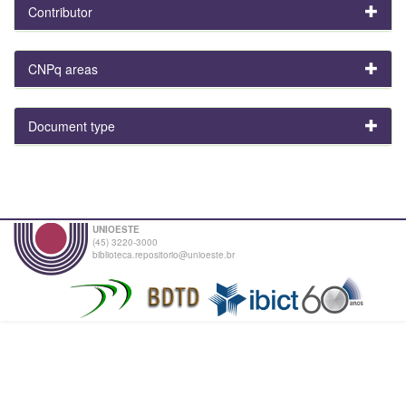
Contributor
CNPq areas
Document type
UNIOESTE
(45) 3220-3000
biblioteca.repositorio@unioeste.br