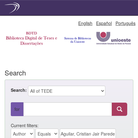
Skip
English
Español
Português
navigation
Search
Search:
for
Current filters: