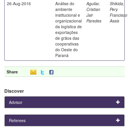
26-Aug-2016
Análise do
Aguilar,
Shikida,
ambiente
Cristian
Pery
institucional e
Jair
Francisco
organizacional
Paredes
Assis
da logística de
exportações
de grãos das
cooperativas
do Oeste do
Paraná
Share
Discover
Advisor
Referees