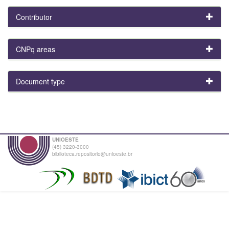
Contributor
CNPq areas
Document type
UNIOESTE
(45) 3220-3000
biblioteca.repositorio@unioeste.br