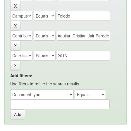
Add filters:
Use filters to refine the search results.