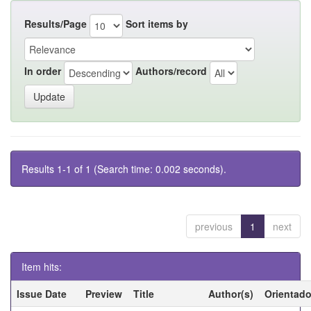
Results/Page
Sort items by
In order
Authors/record
Results 1-1 of 1 (Search time: 0.002 seconds).
previous
1
next
Item hits:
Issue Date
Preview
Title
Author(s)
Orientado