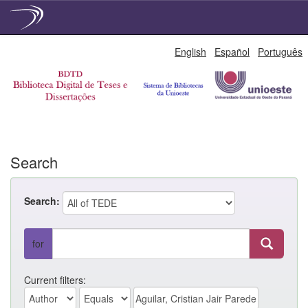
Skip
English
Español
Português
navigation
Search
Search:
for
Current filters: