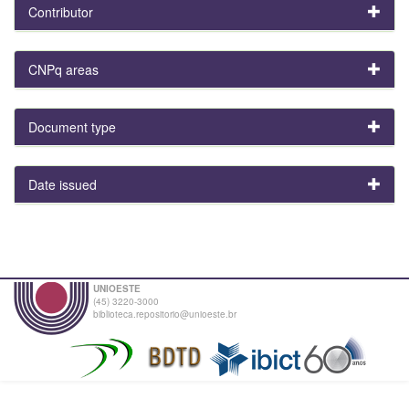
Contributor
CNPq areas
Document type
Date issued
UNIOESTE
(45) 3220-3000
biblioteca.repositorio@unioeste.br