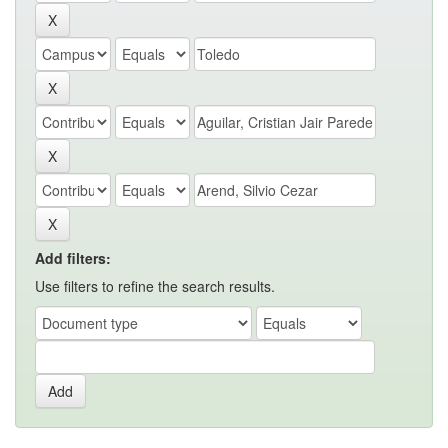
Add filters:
Use filters to refine the search results.