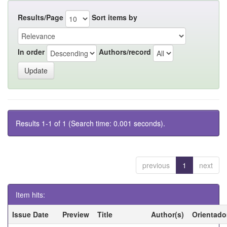
Results/Page
Sort items by
In order
Authors/record
Results 1-1 of 1 (Search time: 0.001 seconds).
previous
1
next
Item hits:
Issue Date
Preview
Title
Author(s)
Orientado