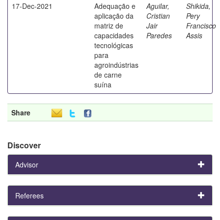
17-Dec-2021
Adequação e
Aguilar,
Shikida,
aplicação da
Cristian
Pery
matriz de
Jair
Francisco
capacidades
Paredes
Assis
tecnológicas
para
agroindústrias
de carne
suína
Share
Discover
Advisor
Referees