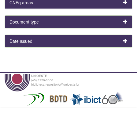
CNPq areas
Document type
Date issued
UNIOESTE
(45) 3220-3000
biblioteca.repositorio@unioeste.br