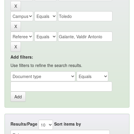
Add filters:
Use filters to refine the search results.
Results/Page
Sort items by