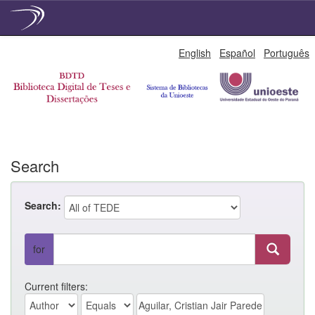
Skip
English
Español
Português
navigation
Search
Search:
for
Current filters: