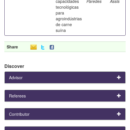
capacidades
Paredes
Assis
tecnológicas
para
agroindústrias
de carne
suína
Share
Discover
Advisor
Referees
Contributor