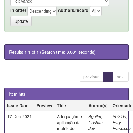
In order
Authors/record
Results 1-1 of 1 (Search time: 0.001 seconds).
previous
1
next
Item hits:
Issue Date
Preview
Title
Author(s)
Orientado
17-Dec-2021
Adequação e
Aguilar,
Shikida,
aplicação da
Cristian
Pery
matriz de
Jair
Francisco