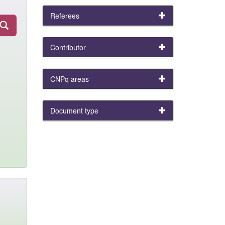
Referees
Contributor
CNPq areas
Document type