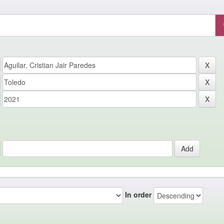
In order