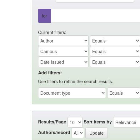
for
Current filters:
Add filters:
Use filters to refine the search results.
Results/Page
Sort items by
Authors/record