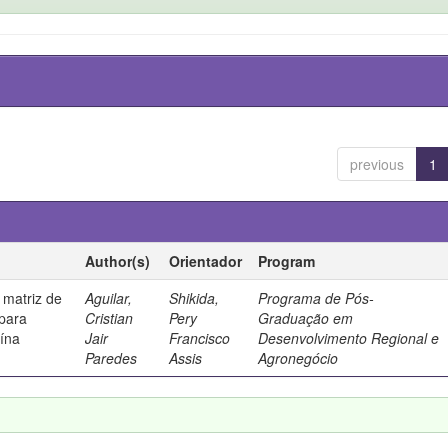
previous
1
Author(s)
Orientador
Program
 matriz de
Aguilar,
Shikida,
Programa de Pós-
 para
Cristian
Pery
Graduação em
uína
Jair
Francisco
Desenvolvimento Regional e
Paredes
Assis
Agronegócio