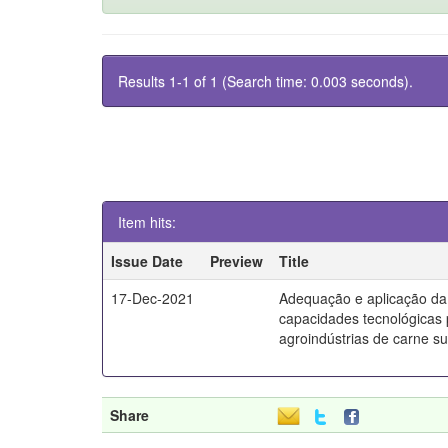
Results 1-1 of 1 (Search time: 0.003 seconds).
Item hits:
Issue Date
Preview
Title
17-Dec-2021
Adequação e aplicação da
capacidades tecnológicas
agroindústrias de carne s
Share