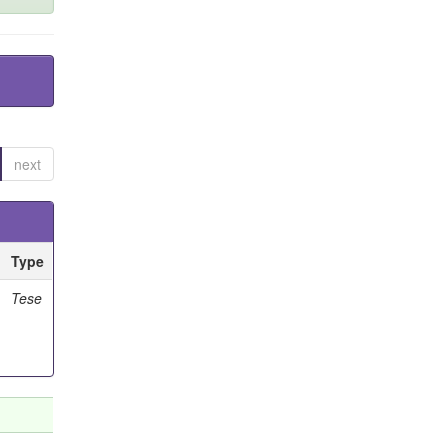
next
Type
Tese