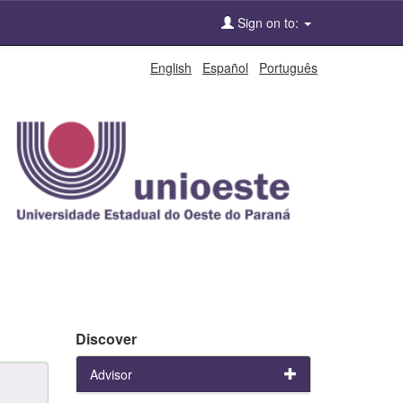
Sign on to:
English
Español
Português
Discover
Advisor