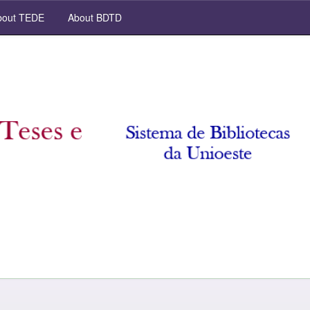
out TEDE
About BDTD