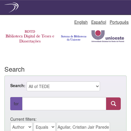
Skip
English
Español
Português
navigation
Search
Search:
for
Current filters: