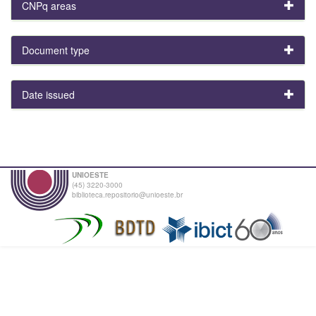
CNPq areas
Document type
Date issued
UNIOESTE
(45) 3220-3000
biblioteca.repositorio@unioeste.br