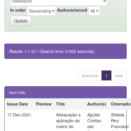
In order
Authors/record
Results 1-1 of 1 (Search time: 0.002 seconds).
previous
1
next
Item hits:
Issue Date
Preview
Title
Author(s)
Orientado
17-Dec-2021
Adequação e
Aguilar,
Shikida,
aplicação da
Cristian
Pery
matriz de
Jair
Francisco