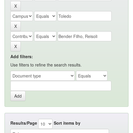
Add filters:
Use filters to refine the search results.
Results/Page
Sort items by