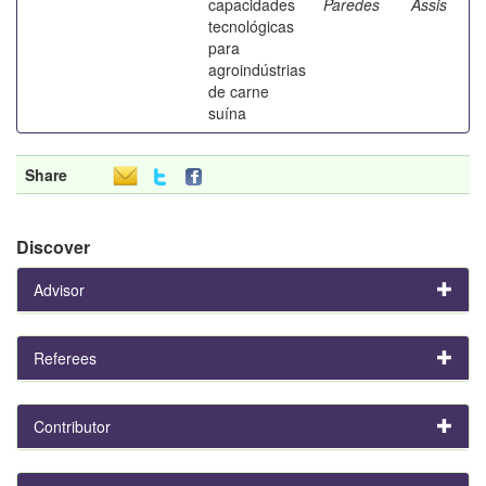
capacidades
Paredes
Assis
tecnológicas
para
agroindústrias
de carne
suína
Share
Discover
Advisor
Referees
Contributor