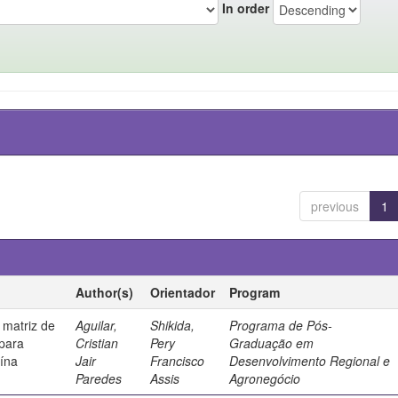
In order
previous
1
Author(s)
Orientador
Program
 matriz de
Aguilar,
Shikida,
Programa de Pós-
 para
Cristian
Pery
Graduação em
uína
Jair
Francisco
Desenvolvimento Regional e
Paredes
Assis
Agronegócio