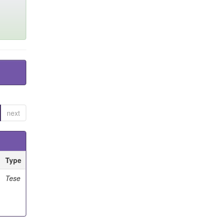
next
Type
Tese