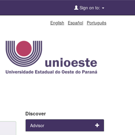
Sign on to:
English
Español
Português
Discover
Advisor