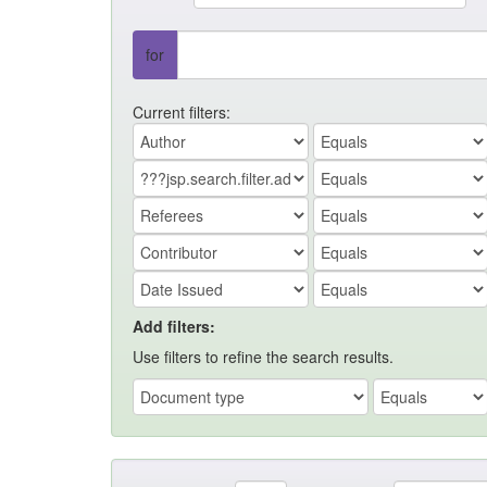
for
Current filters:
Add filters:
Use filters to refine the search results.