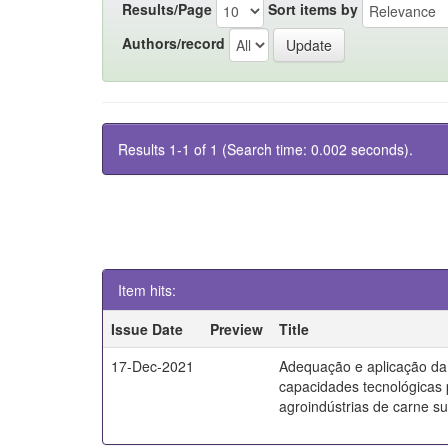
Results/Page
Sort items by
Authors/record
Results 1-1 of 1 (Search time: 0.002 seconds).
Item hits:
Issue Date
Preview
Title
17-Dec-2021
Adequação e aplicação da
capacidades tecnológicas
agroindústrias de carne s