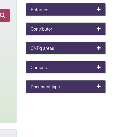
Referees
Contributor
CNPq areas
Campus
Document type