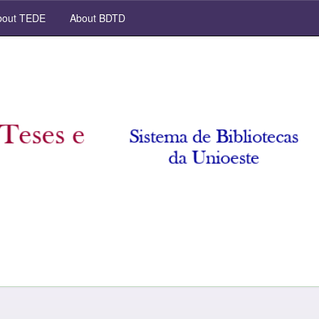
out TEDE
About BDTD