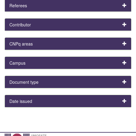
Referees
Contributor
CNPq areas
Campus
Document type
Date issued
UNIOESTE