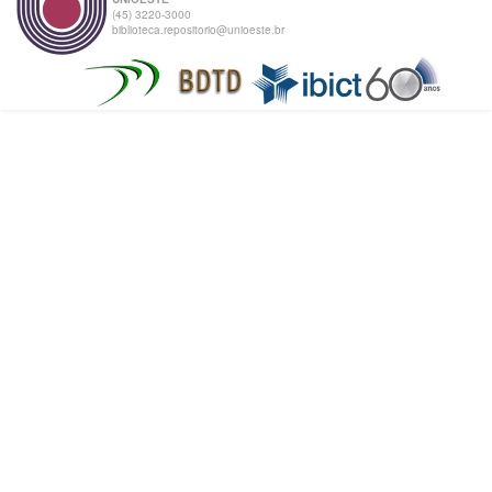
(45) 3220-3000
biblioteca.repositorio@unioeste.br