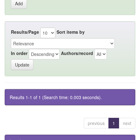
Results/Page
Sort items by
In order
Authors/record
Results 1-1 of 1 (Search time: 0.003 seconds).
previous
1
next