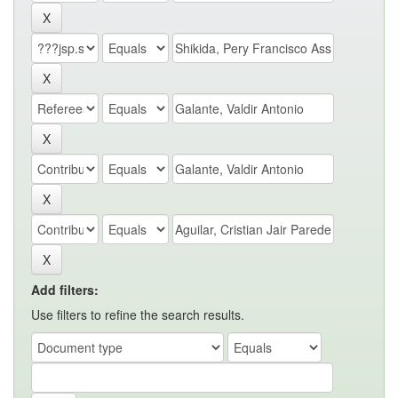
Add filters:
Use filters to refine the search results.