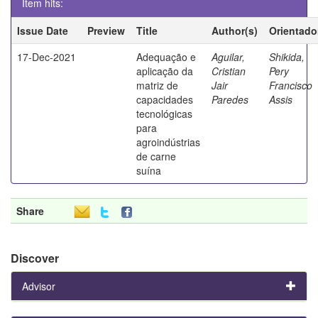
Item hits:
Issue Date
Preview
Title
Author(s)
Orientado
17-Dec-2021
Adequação e
Aguilar,
Shikida,
aplicação da
Cristian
Pery
matriz de
Jair
Francisco
capacidades
Paredes
Assis
tecnológicas
para
agroindústrias
de carne
suína
Share
Discover
Advisor