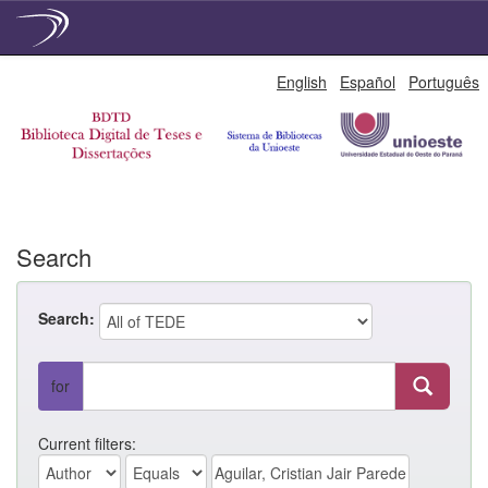
Skip
English
Español
Português
navigation
Search
Search:
for
Current filters: