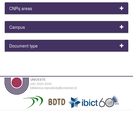
CNPq areas
Campus
Document type
UNIOESTE
(45) 3220-3000
biblioteca.repositorio@unioeste.br