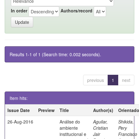
In order
Authors/record
Results 1-1 of 1 (Search time: 0.002 seconds).
previous
1
next
Item hits:
Issue Date
Preview
Title
Author(s)
Orientado
26-Aug-2016
Análise do
Aguilar,
Shikida,
ambiente
Cristian
Pery
institucional e
Jair
Francisco