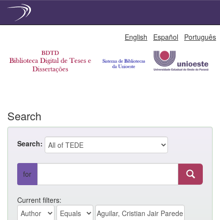
Skip
English
Español
Português
navigation
Search
Search:
for
Current filters: