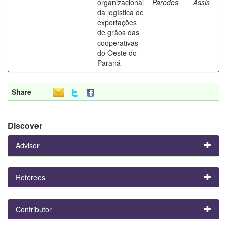
organizacional
Paredes
Assis
da logística de
exportações
de grãos das
cooperativas
do Oeste do
Paraná
Share
Discover
Advisor
Referees
Contributor