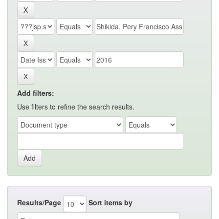
Add filters:
Use filters to refine the search results.
Results/Page
Sort items by