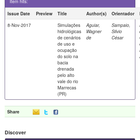
Item hits:
Issue Date
Preview
Title
Author(s)
Orientador
8-Nov-2017
Simulações
Aguiar,
Sampaio,
hidrológicas
Wagner
Silvio
de cenários
de
César
de uso e
ocupação
do solo na
bacia
drenada
pelo alto
vale do rio
Marrecas
(PR)
Share
Discover