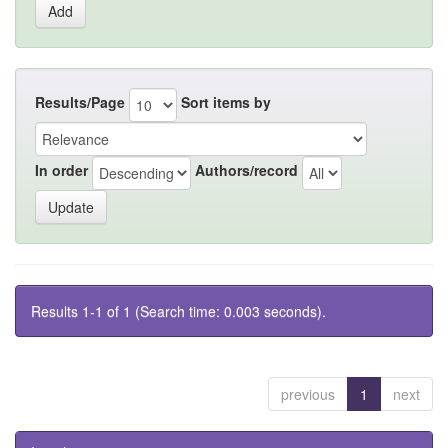
Results/Page
Sort items by
In order
Authors/record
Results 1-1 of 1 (Search time: 0.003 seconds).
previous
1
next