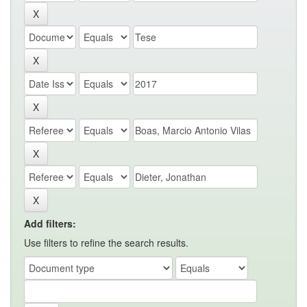
Add filters:
Use filters to refine the search results.