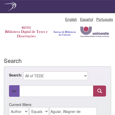
Skip
English
Español
Português
navigation
Search
Search:
for
Current filters: