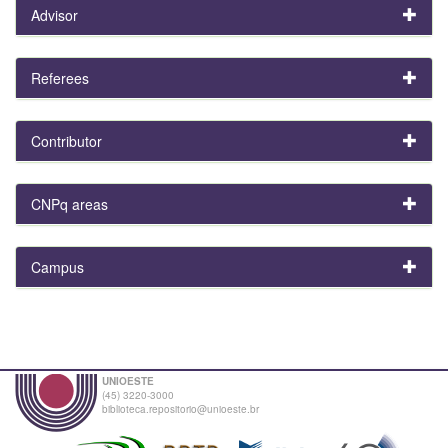
Advisor
Referees
Contributor
CNPq areas
Campus
UNIOESTE
(45) 3220-3000
biblioteca.repositorio@unioeste.br