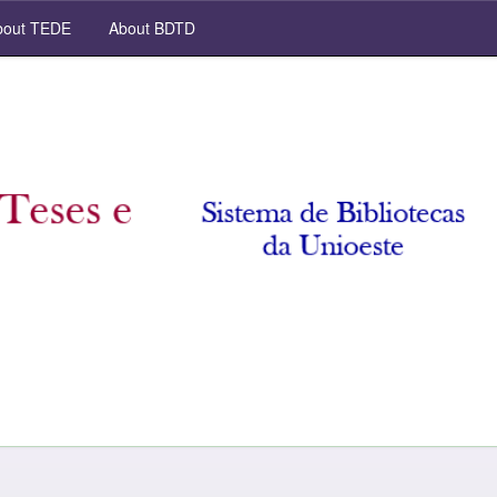
out TEDE
About BDTD