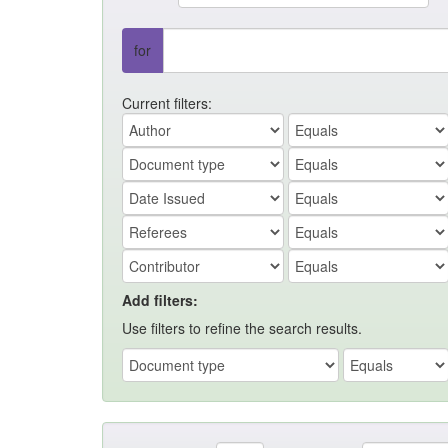
for
Current filters:
Add filters:
Use filters to refine the search results.