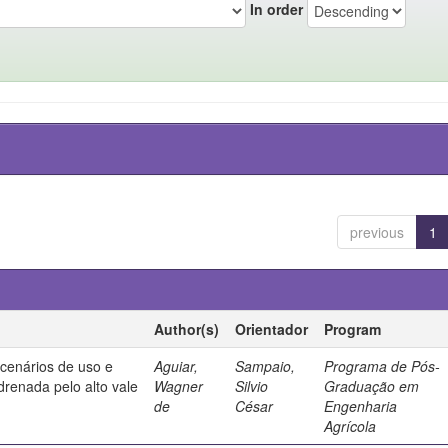
In order
previous
1
Author(s)
Orientador
Program
 cenários de uso e
Aguiar,
Sampaio,
Programa de Pós-
drenada pelo alto vale
Wagner
Silvio
Graduação em
de
César
Engenharia
Agrícola