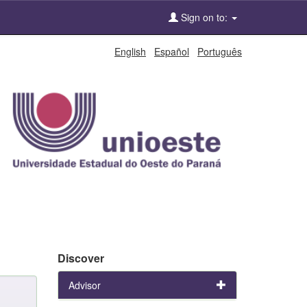
Sign on to:
English
Español
Português
Discover
Advisor