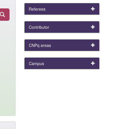
Referees
Contributor
CNPq areas
Campus