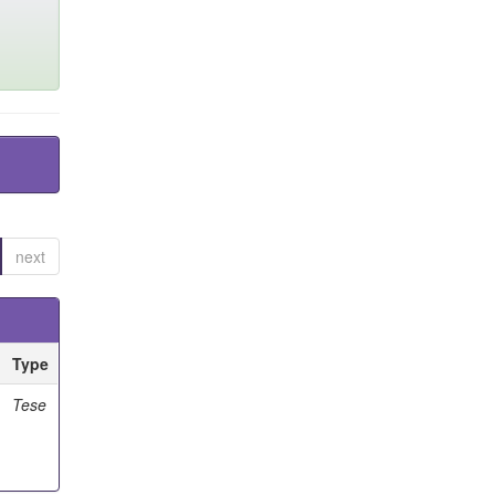
next
Type
Tese