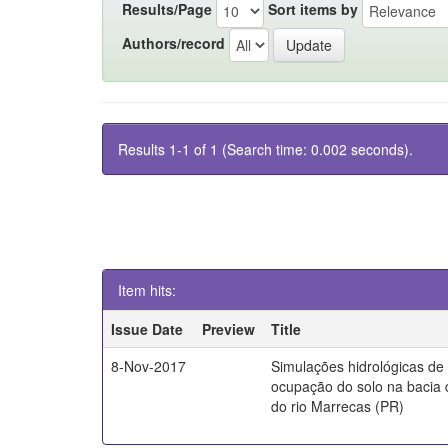
Results/Page
Sort items by
Authors/record
Results 1-1 of 1 (Search time: 0.002 seconds).
Item hits:
Issue Date
Preview
Title
8-Nov-2017
Simulações hidrológicas de
ocupação do solo na bacia 
do rio Marrecas (PR)