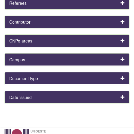
Referees
Contributor
CNPq areas
Campus
Document type
Date issued
UNIOESTE