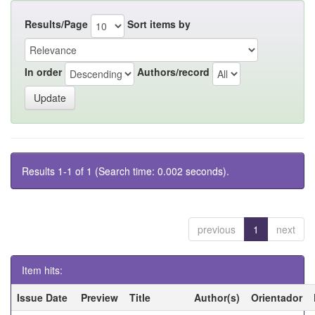
Results/Page
Sort items by
In order
Authors/record
Results 1-1 of 1 (Search time: 0.002 seconds).
previous
1
next
Item hits:
Issue Date
Preview
Title
Author(s)
Orientador