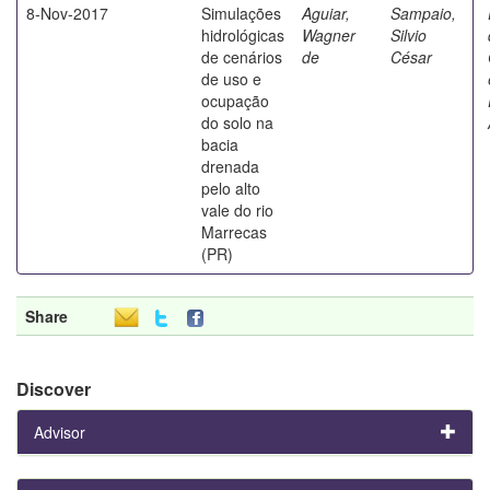
8-Nov-2017
Simulações
Aguiar,
Sampaio,
hidrológicas
Wagner
Silvio
de cenários
de
César
de uso e
ocupação
do solo na
bacia
drenada
pelo alto
vale do rio
Marrecas
(PR)
Share
Discover
Advisor