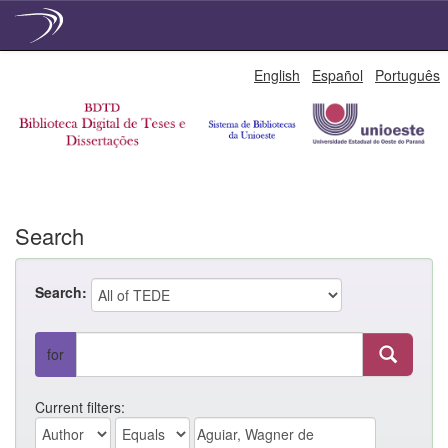
Skip
English
Español
Português
navigation
Search
Search:
for
Current filters: