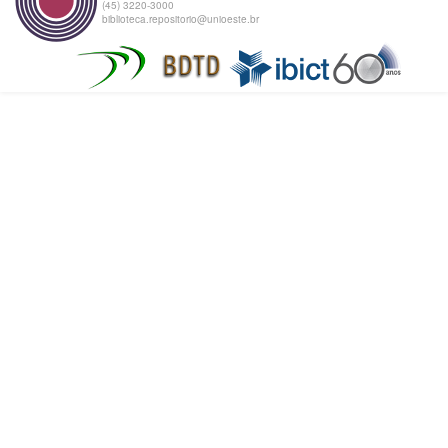
(45) 3220-3000
biblioteca.repositorio@unioeste.br