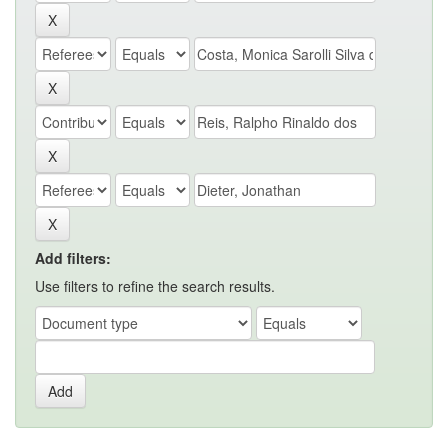
Add filters:
Use filters to refine the search results.