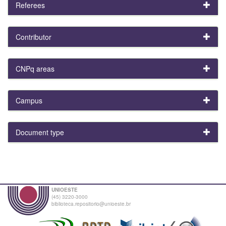
Referees
Contributor
CNPq areas
Campus
Document type
UNIOESTE
(45) 3220-3000
biblioteca.repositorio@unioeste.br