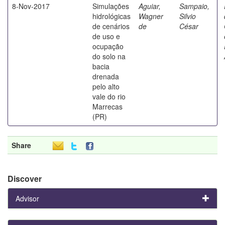
8-Nov-2017
Simulações
Aguiar,
Sampaio,
hidrológicas
Wagner
Silvio
de cenários
de
César
de uso e
ocupação
do solo na
bacia
drenada
pelo alto
vale do rio
Marrecas
(PR)
Share
Discover
Advisor