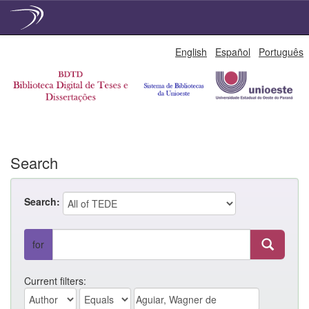
Skip
English
Español
Português
navigation
Search
Search:
for
Current filters: