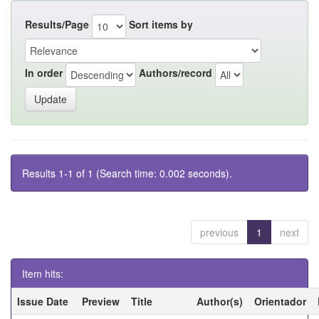
Results/Page
Sort items by
In order
Authors/record
Results 1-1 of 1 (Search time: 0.002 seconds).
previous
1
next
Item hits:
Issue Date
Preview
Title
Author(s)
Orientador