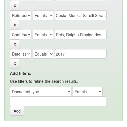
Add filters:
Use filters to refine the search results.