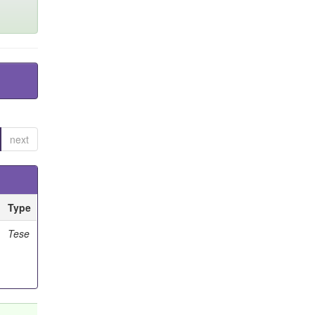
next
Type
Tese