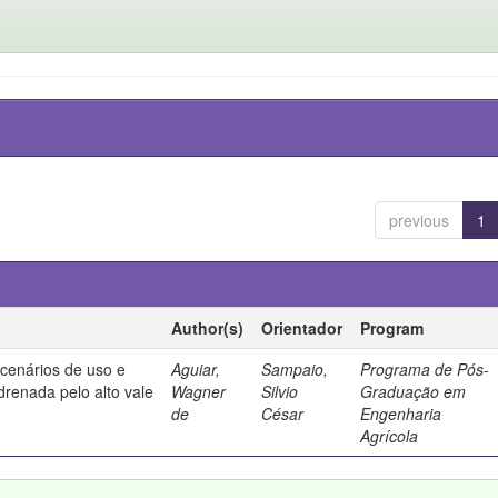
previous
1
Author(s)
Orientador
Program
 cenários de uso e
Aguiar,
Sampaio,
Programa de Pós-
drenada pelo alto vale
Wagner
Silvio
Graduação em
de
César
Engenharia
Agrícola