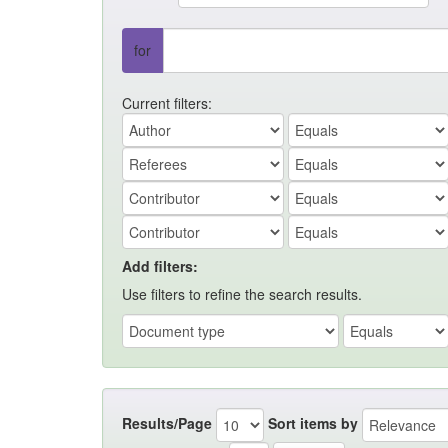
for
Current filters:
Add filters:
Use filters to refine the search results.
Results/Page
Sort items by