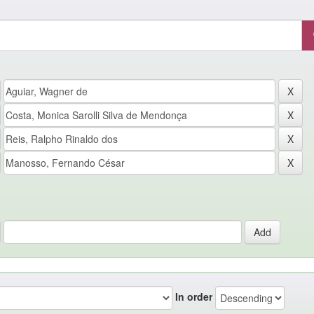
In order