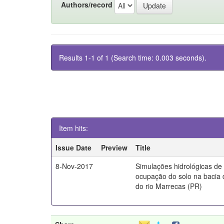
Authors/record
Results 1-1 of 1 (Search time: 0.003 seconds).
Item hits:
Issue Date
Preview
Title
8-Nov-2017
Simulações hidrológicas de
ocupação do solo na bacia 
do rio Marrecas (PR)