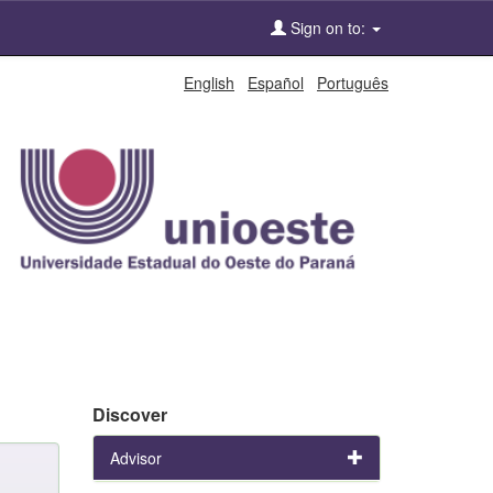
Sign on to:
English
Español
Português
Discover
Advisor