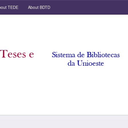
out TEDE
About BDTD