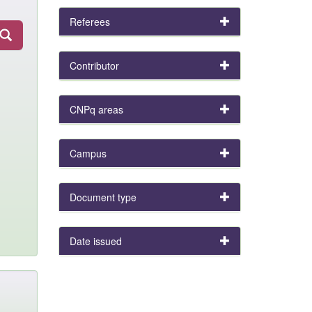
Referees
Contributor
CNPq areas
Campus
Document type
Date issued