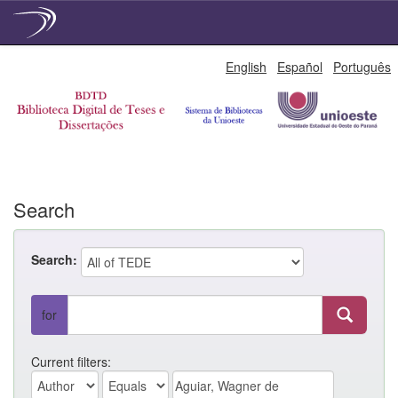
Skip
English
Español
Português
navigation
Search
Search:
for
Current filters: