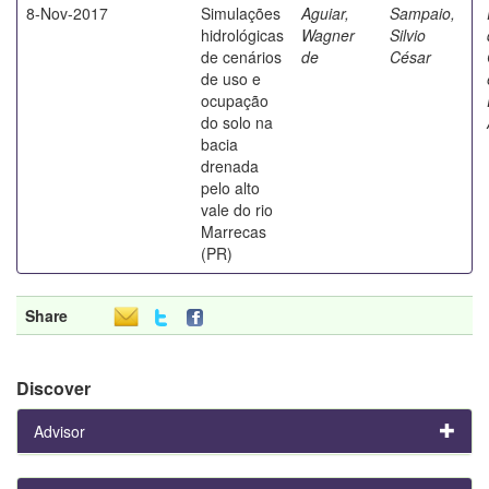
8-Nov-2017
Simulações
Aguiar,
Sampaio,
hidrológicas
Wagner
Silvio
de cenários
de
César
de uso e
ocupação
do solo na
bacia
drenada
pelo alto
vale do rio
Marrecas
(PR)
Share
Discover
Advisor