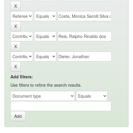
Add filters:
Use filters to refine the search results.