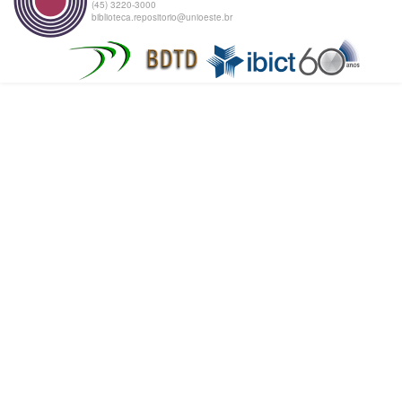
(45) 3220-3000
biblioteca.repositorio@unioeste.br