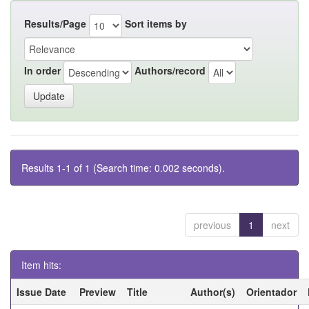
Results/Page
Sort items by
In order
Authors/record
Results 1-1 of 1 (Search time: 0.002 seconds).
previous
1
next
Item hits:
Issue Date
Preview
Title
Author(s)
Orientador