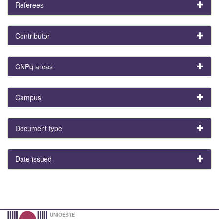
Referees
Contributor
CNPq areas
Campus
Document type
Date issued
UNIOESTE